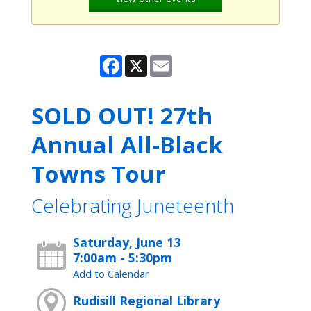
Facebook
X
Email
SOLD OUT! 27th
Annual All-Black
Towns Tour
Celebrating Juneteenth
Saturday, June 13
7:00am - 5:30pm
Add to Calendar
Rudisill Regional Library