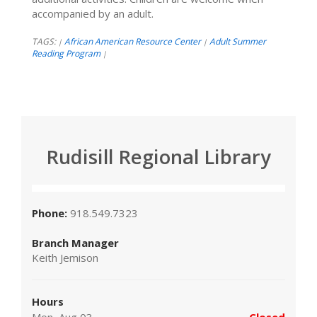
accompanied by an adult.
TAGS:
African American Resource Center
Adult Summer
|
|
Reading Program
|
Rudisill Regional Library
Phone:
918.549.7323
Branch Manager
Keith Jemison
Hours
Mon, Aug 03
Closed