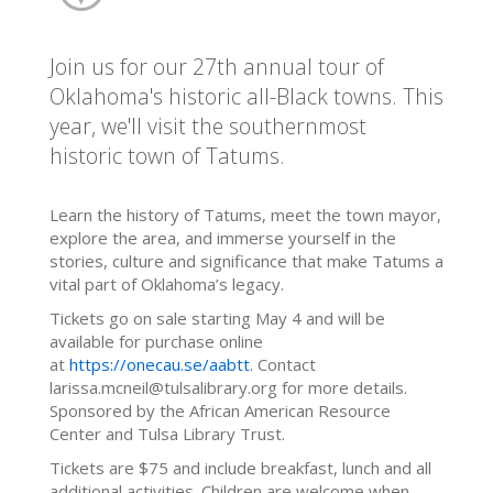
Join us for our 27th annual tour of
Oklahoma's historic all-Black towns. This
year, we'll visit the southernmost
historic town of Tatums.
Learn the history of Tatums, meet the town mayor,
explore the area, and immerse yourself in the
stories, culture and significance that make Tatums a
vital part of Oklahoma’s legacy.
Tickets go on sale starting May 4 and will be
available for purchase online
at
https://onecau.se/aabtt
. Contact
larissa.mcneil@tulsalibrary.org for more details.
Sponsored by the African American Resource
Center and Tulsa Library Trust.
Tickets are $75 and include breakfast, lunch and all
additional activities. Children are welcome when