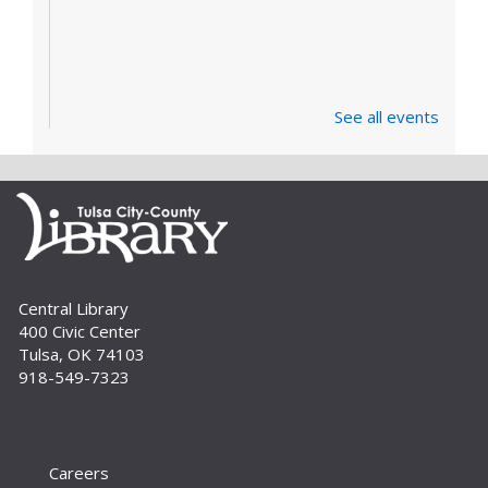
See all events
Central Library
400 Civic Center
Tulsa, OK 74103
918-549-7323
Careers