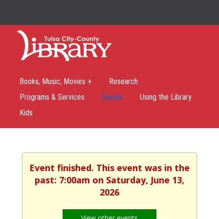
Books, Music, Movies +
Research
Programs & Services
Events
Using the Library
Kids
Event finished. This event was in the
past: 7:00am on Saturday, June 13,
2026
View other events