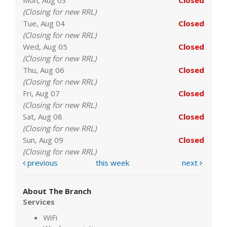
(Closing for new RRL)
Tue, Aug 04
Closed
(Closing for new RRL)
Wed, Aug 05
Closed
(Closing for new RRL)
Thu, Aug 06
Closed
(Closing for new RRL)
Fri, Aug 07
Closed
(Closing for new RRL)
Sat, Aug 08
Closed
(Closing for new RRL)
Sun, Aug 09
Closed
(Closing for new RRL)
previous
this week
next
About The Branch
Services
WiFi