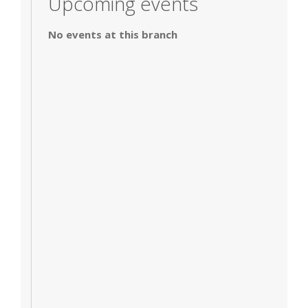
Upcoming events
No events at this branch