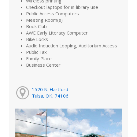
Wireless printing
Checkout laptops for in-library use
Public Access Computers
Meeting Room(s)
Book Club
AWE Early Literacy Computer
Bike Locks
Audio Induction Looping, Auditorium Access
Public Fax
Family Place
Business Center
1520 N. Hartford
Tulsa, OK, 74106