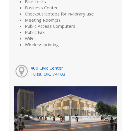
Bike Locks
Business Center
Checkout laptops for in-library use
Meeting Room(s)
Public Access Computers
Public Fax
WiFi
Wireless printing
400 Civic Center
Tulsa, OK, 74103