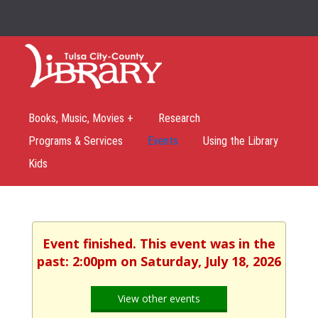
Books, Music, Movies +
Research
Programs & Services
Events
Using the Library
Kids
Event finished. This event was in the
past: 2:00pm on Saturday, July 18, 2026
View other events