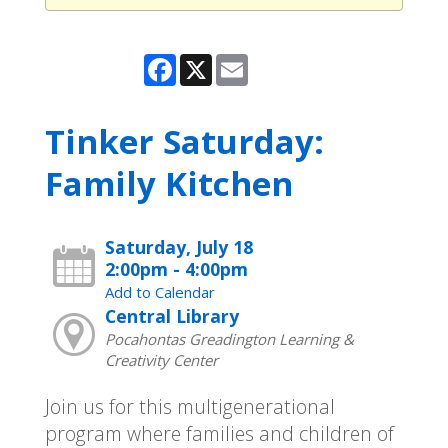
Facebook
X
Email
Tinker Saturday:
Family Kitchen
Saturday, July 18
2:00pm - 4:00pm
Add to Calendar
Central Library
Pocahontas Greadington Learning &
Creativity Center
Join us for this multigenerational
program where families and children of