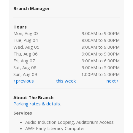
Branch Manager
Hours
Mon, Aug 03
9:00AM to 9:00PM
Tue, Aug 04
9:00AM to 9:00PM
Wed, Aug 05
9:00AM to 9:00PM
Thu, Aug 06
9:00AM to 9:00PM
Fri, Aug 07
9:00AM to 6:00PM
Sat, Aug 08
9:00AM to 5:00PM
Sun, Aug 09
1:00PM to 5:00PM
previous
this week
next
About The Branch
Parking rates & details
.
Services
Audio Induction Looping, Auditorium Access
AWE Early Literacy Computer