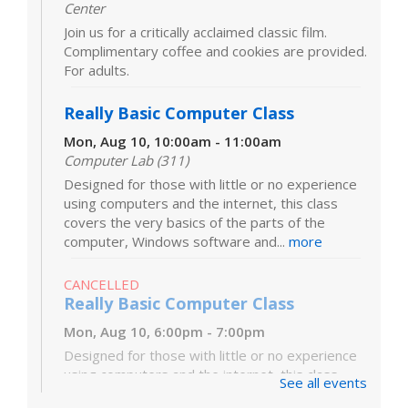
Center
Join us for a critically acclaimed classic film.
Complimentary coffee and cookies are provided.
For adults.
Really Basic Computer Class
Mon, Aug 10, 10:00am - 11:00am
Computer Lab (311)
Designed for those with little or no experience
using computers and the internet, this class
covers the very basics of the parts of the
computer, Windows software and...
more
CANCELLED
Really Basic Computer Class
Mon, Aug 10, 6:00pm - 7:00pm
Designed for those with little or no experience
using computers and the internet, this class
See all events
covers the very basics of the parts of the