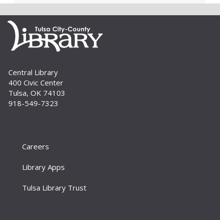
computer, Windows software and...
more
Digital Literacy Lab Orientation: DIY
Digitization
Tue, Aug 11, 10:00am - 11:00am
Digital Literacy Lab (216)
Central Library
Want to learn more about the Digital Literacy
400 Civic Center
Lab and our digitization equipment? Come and
Tulsa, OK 74103
see what we’re about! Orientation is required
918-549-7323
before independent use of the lab....
more
Register
Careers
Yoga for Every Body
Tue, Aug 11, 6:00pm - 7:00pm
Library Apps
Aaronson Auditorium (L01)
Tulsa Library Trust
Join us for a beginner-friendly yoga class taught
by certified yoga instructor Beth Richmond.
Yoga mats are provided. For tweens to adults.