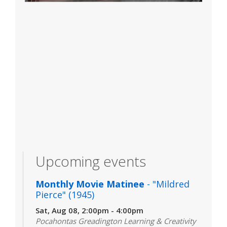
Upcoming events
Monthly Movie Matinee
- "Mildred
Pierce" (1945)
Sat, Aug 08, 2:00pm - 4:00pm
Pocahontas Greadington Learning & Creativity