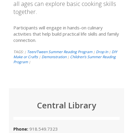
all ages can explore basic cooking skills
together.
Participants will engage in hands-on culinary
activities that help build practical life skills and family
connection.
TAGS:
Teen/Tween Summer Reading Program
Drop In
DIY
|
|
|
Make or Crafts
Demonstration
Children’s Summer Reading
|
|
Program
|
Central Library
Phone:
918.549.7323