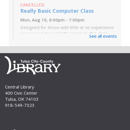
CANCELLED
Really Basic Computer Class
Mon, Aug 10, 6:00pm - 7:00pm
Designed for those with little or no experience
using computers and the internet, this class
See all events
covers the very basics of the parts of the
computer, Windows software and...
more
Digital Literacy Lab Orientation: DIY
Digitization
Tue, Aug 11, 10:00am - 11:00am
Digital Literacy Lab (216)
Central Library
Want to learn more about the Digital Literacy
400 Civic Center
Lab and our digitization equipment? Come and
Tulsa, OK 74103
see what we’re about! Orientation is required
918-549-7323
before independent use of the lab....
more
Register