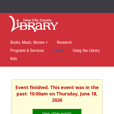
Books, Music, Movies +
Research
Programs & Services
Events
Using the Library
Kids
Event finished. This event was in the
past: 10:00am on Thursday, June 18,
2026
View other events