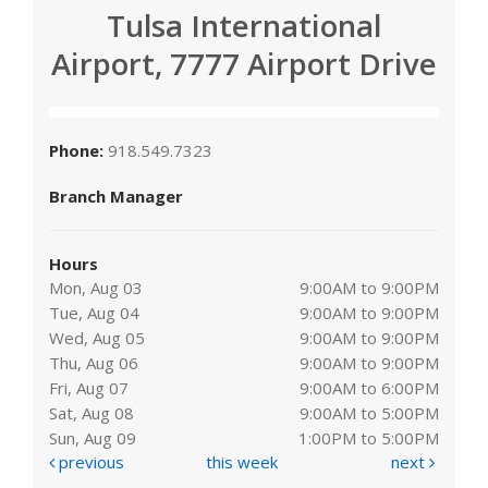
Tulsa International
Airport, 7777 Airport Drive
Phone:
918.549.7323
Branch Manager
Hours
Mon, Aug 03
9:00AM to 9:00PM
Tue, Aug 04
9:00AM to 9:00PM
Wed, Aug 05
9:00AM to 9:00PM
Thu, Aug 06
9:00AM to 9:00PM
Fri, Aug 07
9:00AM to 6:00PM
Sat, Aug 08
9:00AM to 5:00PM
Sun, Aug 09
1:00PM to 5:00PM
previous
this week
next