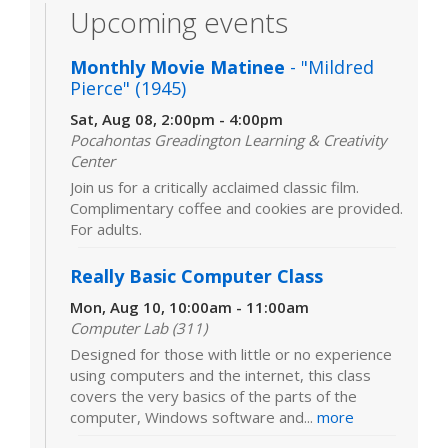
Upcoming events
Monthly Movie Matinee
- "Mildred
Pierce" (1945)
Sat, Aug 08, 2:00pm - 4:00pm
Pocahontas Greadington Learning & Creativity
Center
Join us for a critically acclaimed classic film.
Complimentary coffee and cookies are provided.
For adults.
Really Basic Computer Class
Mon, Aug 10, 10:00am - 11:00am
Computer Lab (311)
Designed for those with little or no experience
using computers and the internet, this class
covers the very basics of the parts of the
computer, Windows software and...
more