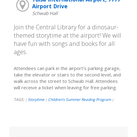
Airport Drive
Schwab Hall
Join the Central Library for a dinosaur-
themed storytime at the airport! We will
have fun with songs and books for all
ages.
Attendees can park in the airport's parking garage,
take the elevator or stairs to the second level, and
walk across the street to Schwab Hall. Attendees
will receive a ticket when leaving for free parking.
TAGS:
Storytime
Children’s Summer Reading Program
|
|
|