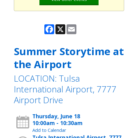
Facebook
X
Email
Summer Storytime at
the Airport
LOCATION: Tulsa
International Airport, 7777
Airport Drive
Thursday, June 18
10:00am - 10:30am
Add to Calendar
Tulsa International Airport, 7777