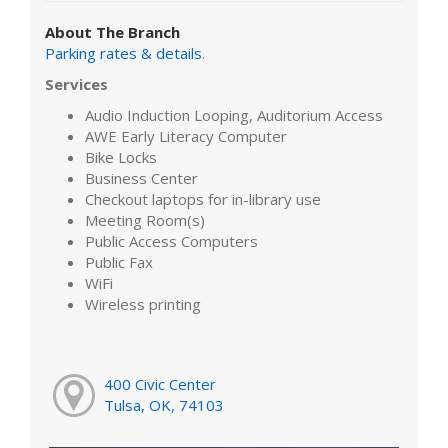
About The Branch
Parking rates & details
.
Services
Audio Induction Looping, Auditorium Access
AWE Early Literacy Computer
Bike Locks
Business Center
Checkout laptops for in-library use
Meeting Room(s)
Public Access Computers
Public Fax
WiFi
Wireless printing
400 Civic Center
Tulsa, OK, 74103