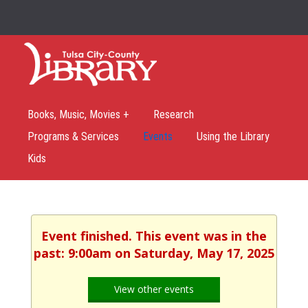
Books, Music, Movies +
Research
Programs & Services
Events
Using the Library
Kids
Event finished. This event was in the
past: 9:00am on Saturday, May 17, 2025
View other events