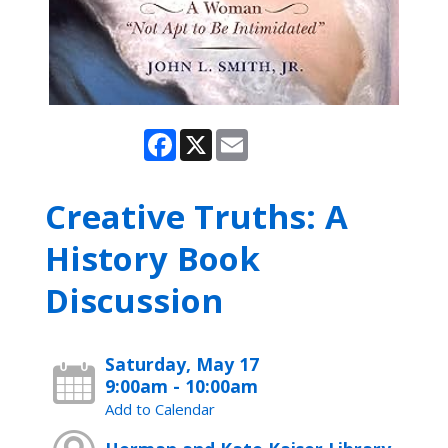
Facebook
X
Email
Creative Truths: A
History Book
Discussion
Saturday, May 17
9:00am - 10:00am
Add to Calendar