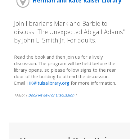
Herman and Kate Kaiser Library
Join librarians Mark and Barbie to
discuss "The Unexpected Abigail Adams"
by John L. Smith Jr. For adults.
Read the book and then join us for a lively
discussion. The program will be held before the
library opens, so please follow signs to the rear
door of the building to attend the discussion.
Email
HK@tulsalibrary.org
for more information.
TAGS:
Book Review or Discussion
|
|