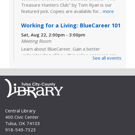
Treasure Hunters Club" by Tom Ryan is our
featured pick. Copies are available for...
more
Working for a Living: BlueCareer 101
Sat, Aug 22, 2:00pm - 3:00pm
Meeting Room
Learn about BlueCareer. Gain a better
understanding of how this online resource can
See all events
help you find opportunities in a specific trade.
Registration is required. For adults.
Register
Build A Reader Storytime: Sensory
Wed, Sep 02, 10:30am - 11:00am
Central Library
Meeting Room
400 Civic Center
Sensory Storytime focuses on learning with all
Tulsa, OK 74103
five senses and is designed for children with a
918-549-7323
variety of learning styles or sensory integration