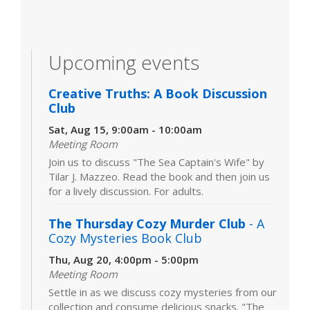
Upcoming events
Creative Truths: A Book Discussion
Club
Sat, Aug 15, 9:00am - 10:00am
Meeting Room
Join us to discuss "The Sea Captain's Wife" by
Tilar J. Mazzeo. Read the book and then join us
for a lively discussion. For adults.
The Thursday Cozy Murder Club
- A
Cozy Mysteries Book Club
Thu, Aug 20, 4:00pm - 5:00pm
Meeting Room
Settle in as we discuss cozy mysteries from our
collection and consume delicious snacks. "The