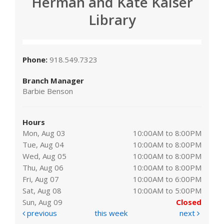
Herman and Kate Kaiser
Library
Phone:
918.549.7323
Branch Manager
Barbie Benson
Hours
Mon, Aug 03
10:00AM to 8:00PM
Tue, Aug 04
10:00AM to 8:00PM
Wed, Aug 05
10:00AM to 8:00PM
Thu, Aug 06
10:00AM to 8:00PM
Fri, Aug 07
10:00AM to 6:00PM
Sat, Aug 08
10:00AM to 5:00PM
Sun, Aug 09
Closed
previous
this week
next