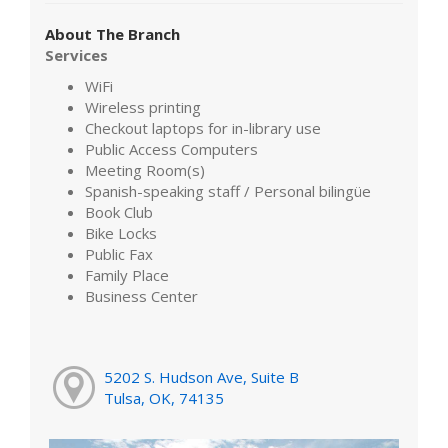
About The Branch
Services
WiFi
Wireless printing
Checkout laptops for in-library use
Public Access Computers
Meeting Room(s)
Spanish-speaking staff / Personal bilingüe
Book Club
Bike Locks
Public Fax
Family Place
Business Center
5202 S. Hudson Ave, Suite B
Tulsa, OK, 74135