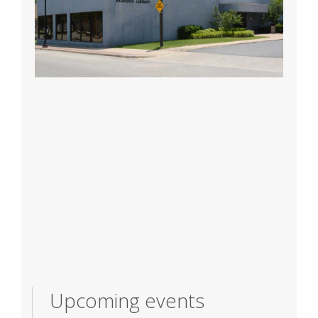
Upcoming events