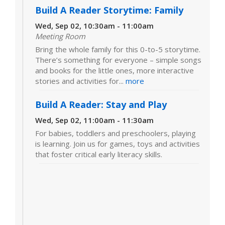
Build A Reader Storytime: Family
Wed, Sep 02, 10:30am - 11:00am
Meeting Room
Bring the whole family for this 0-to-5 storytime.
There’s something for everyone – simple songs
and books for the little ones, more interactive
stories and activities for...
more
Build A Reader: Stay and Play
Wed, Sep 02, 11:00am - 11:30am
For babies, toddlers and preschoolers, playing
is learning. Join us for games, toys and activities
that foster critical early literacy skills.