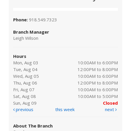
Phone:
918.549.7323
Branch Manager
Leigh Wilson
Hours
Mon, Aug 03
10:00AM to 6:00PM
Tue, Aug 04
12:00PM to 8:00PM
Wed, Aug 05
10:00AM to 6:00PM
Thu, Aug 06
12:00PM to 8:00PM
Fri, Aug 07
10:00AM to 6:00PM
Sat, Aug 08
10:00AM to 5:00PM
Sun, Aug 09
Closed
previous
this week
next
About The Branch