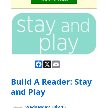
Facebook
X
Email
Build A Reader: Stay
and Play
Wednesday, July 15