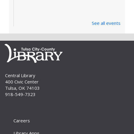
See all events
Central Library
400 Civic Center
Tulsa, OK 74103
918-549-7323
Careers
Library Apps