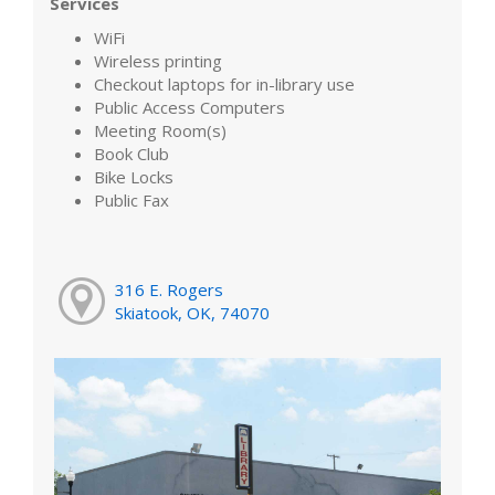
Services
WiFi
Wireless printing
Checkout laptops for in-library use
Public Access Computers
Meeting Room(s)
Book Club
Bike Locks
Public Fax
316 E. Rogers
Skiatook, OK, 74070