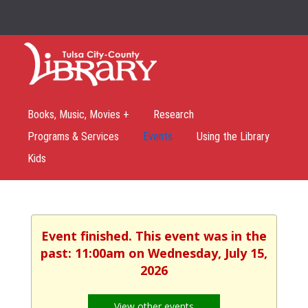
Books, Music, Movies +
Research
Programs & Services
Events
Using the Library
Kids
Event finished. This event was in the
past: 11:00am on Wednesday, July 15,
2026
View other events