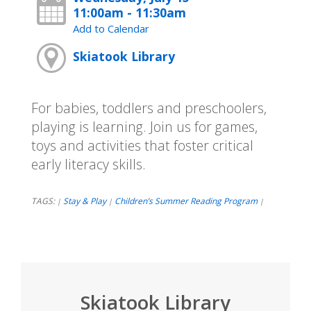
11:00am - 11:30am
Add to Calendar
Skiatook Library
For babies, toddlers and preschoolers,
playing is learning. Join us for games,
toys and activities that foster critical
early literacy skills.
TAGS:
Stay & Play
Children’s Summer Reading Program
|
|
|
Skiatook Library