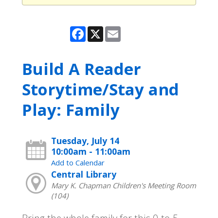
Facebook
X
Email
Build A Reader
Storytime/Stay and
Play: Family
Tuesday, July 14
10:00am - 11:00am
Add to Calendar
Central Library
Mary K. Chapman Children's Meeting Room
(104)