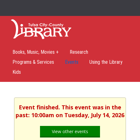
Books, Music, Movies +
Research
Programs & Services
Events
Using the Library
Kids
Event finished. This event was in the
past: 10:00am on Tuesday, July 14, 2026
View other events