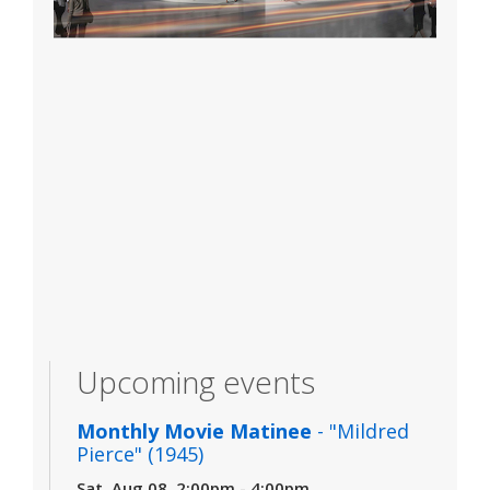
Upcoming events
Monthly Movie Matinee
- "Mildred
Pierce" (1945)
Sat, Aug 08, 2:00pm - 4:00pm