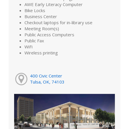
AWE Early Literacy Computer
Bike Locks
Business Center
Checkout laptops for in-library use
Meeting Room(s)
Public Access Computers
Public Fax
WiFi
Wireless printing
400 Civic Center
Tulsa, OK, 74103