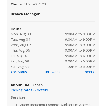
Phone:
918.549.7323
Branch Manager
Hours
Mon, Aug 03
9:00AM to 9:00PM
Tue, Aug 04
9:00AM to 9:00PM
Wed, Aug 05
9:00AM to 9:00PM
Thu, Aug 06
9:00AM to 9:00PM
Fri, Aug 07
9:00AM to 6:00PM
Sat, Aug 08
9:00AM to 5:00PM
Sun, Aug 09
1:00PM to 5:00PM
previous
this week
next
About The Branch
Parking rates & details
.
Services
Audio Induction Looping, Auditorium Access