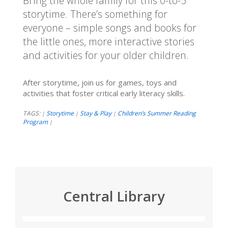
Bring the whole family for this 0-to-5
storytime. There’s something for
everyone – simple songs and books for
the little ones, more interactive stories
and activities for your older children.
After storytime, join us for games, toys and
activities that foster critical early literacy skills.
TAGS:
Storytime
Stay & Play
Children’s Summer Reading
|
|
|
Program
|
Central Library