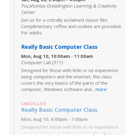
Pocahontas Greadington Learning & Creativity
Center
Join us for a critically acclaimed classic film.
Complimentary coffee and cookies are provided.
For adults.
Really Basic Computer Class
Mon, Aug 10, 10:00am - 11:00am
Computer Lab (311)
Designed for those with little or no experience
using computers and the internet, this class
covers the very basics of the parts of the
computer, Windows software and...
more
CANCELLED
Really Basic Computer Class
Mon, Aug 10, 6:00pm - 7:00pm
Designed for those with little or no experience
using computers and the internet, this class