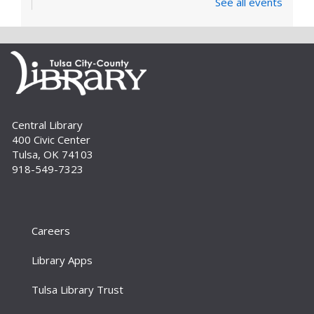
See all events
covers the very basics of the parts of the
computer, Windows software and...
more
Digital Literacy Lab Orientation: DIY
Digitization
Tue, Aug 11, 10:00am - 11:00am
Digital Literacy Lab (216)
Central Library
Want to learn more about the Digital Literacy
400 Civic Center
Lab and our digitization equipment? Come and
Tulsa, OK 74103
see what we’re about! Orientation is required
918-549-7323
before independent use of the lab....
more
Register
Careers
Yoga for Every Body
Tue, Aug 11, 6:00pm - 7:00pm
Library Apps
Aaronson Auditorium (L01)
Tulsa Library Trust
Join us for a beginner-friendly yoga class taught
by certified yoga instructor Beth Richmond.