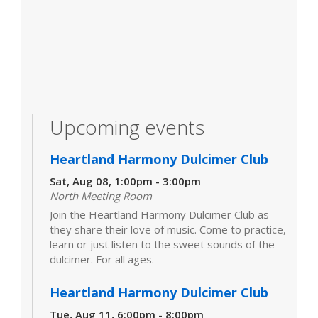
Upcoming events
Heartland Harmony Dulcimer Club
Sat, Aug 08, 1:00pm - 3:00pm
North Meeting Room
Join the Heartland Harmony Dulcimer Club as
they share their love of music. Come to practice,
learn or just listen to the sweet sounds of the
dulcimer. For all ages.
Heartland Harmony Dulcimer Club
Tue, Aug 11, 6:00pm - 8:00pm