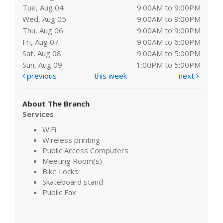
Tue, Aug 04
9:00AM to 9:00PM
Wed, Aug 05
9:00AM to 9:00PM
Thu, Aug 06
9:00AM to 9:00PM
Fri, Aug 07
9:00AM to 6:00PM
Sat, Aug 08
9:00AM to 5:00PM
Sun, Aug 09
1:00PM to 5:00PM
previous
this week
next
About The Branch
Services
WiFi
Wireless printing
Public Access Computers
Meeting Room(s)
Bike Locks
Skateboard stand
Public Fax