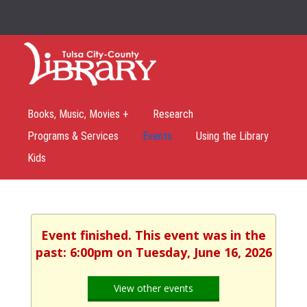
Books, Music, Movies +
Research
Programs & Services
Events
Using the Library
Kids
Event finished. This event was in the
past: 6:00pm on Tuesday, June 16, 2026
View other events