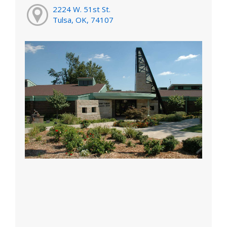
2224 W. 51st St.
Tulsa, OK, 74107