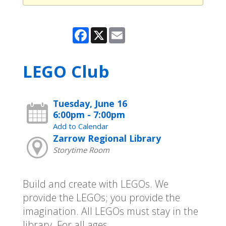
Facebook
X
Email
LEGO Club
Tuesday, June 16
6:00pm - 7:00pm
Add to Calendar
Zarrow Regional Library
Storytime Room
Build and create with LEGOs. We
provide the LEGOs; you provide the
imagination. All LEGOs must stay in the
library. For all ages.