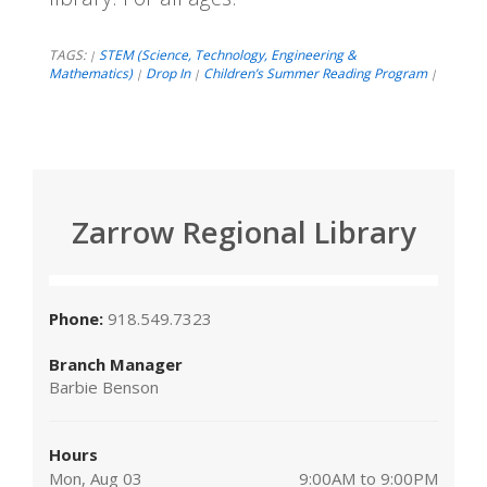
TAGS:
STEM (Science, Technology, Engineering &
|
Mathematics)
Drop In
Children’s Summer Reading Program
|
|
|
Zarrow Regional Library
Phone:
918.549.7323
Branch Manager
Barbie Benson
Hours
Mon, Aug 03
9:00AM to 9:00PM