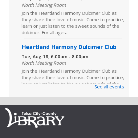
North Meeting Room
Join the Heartland Harmony Dulcimer Club as
they share their love of music. Come to practice,
learn or just listen to the sweet sounds of the
dulcimer. For all ages.
Heartland Harmony Dulcimer Club
Tue, Aug 18, 6:00pm - 8:00pm
North Meeting Room
Join the Heartland Harmony Dulcimer Club as
they share their love of music. Come to practice,
learn or just listen to the sweet sounds of the
See all events
dulcimer. For all ages.
Heartland Harmony Dulcimer Club
Tue, Aug 25, 6:00pm - 8:00pm
North Meeting Room
Join the Heartland Harmony Dulcimer Club as
they share their love of music. Come to practice,