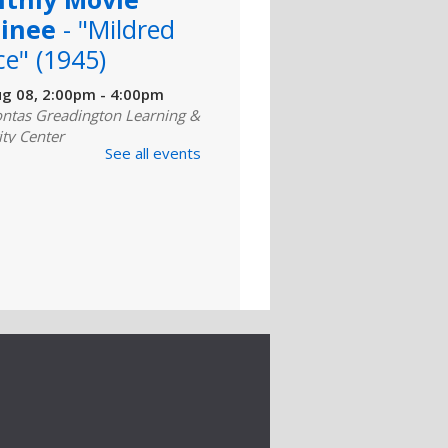
inee
- "Mildred
ce" (1945)
ug 08, 2:00pm - 4:00pm
ntas Greadington Learning &
ity Center
See all events
for a critically acclaimed
 film. Complimentary coffee
kies are provided. For
ly Basic
puter Class
ug 10, 10:00am - 11:00am
er Lab (311)
d for those with little or no
ence using computers and
ernet, this class covers the