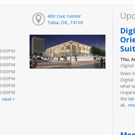
Upc
400 Civic Center
Tulsa, OK, 74103
Dig
Ori
Sui
 9:00PM
 9:00PM
Thu, A
 9:00PM
Digital
 9:00PM
Want t
 6:00PM
Digita
 5:00PM
what we
 5:00PM
requir
the lab
next
all...
mo
Mon