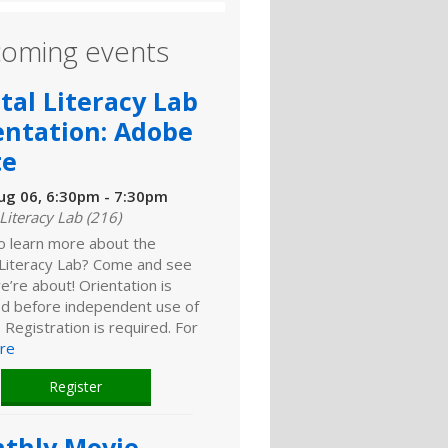
oming events
ital Literacy Lab
entation: Adobe
te
ug 06, 6:30pm - 7:30pm
 Literacy Lab (216)
o learn more about the
l Literacy Lab? Come and see
’re about! Orientation is
ed before independent use of
. Registration is required. For
re
Register
thly Movie