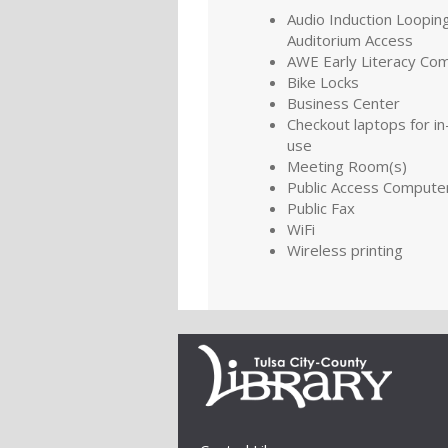
Audio Induction Looping
Auditorium Access
AWE Early Literacy Co
Bike Locks
Business Center
Checkout laptops for in-
use
Meeting Room(s)
Public Access Compute
Public Fax
WiFi
Wireless printing