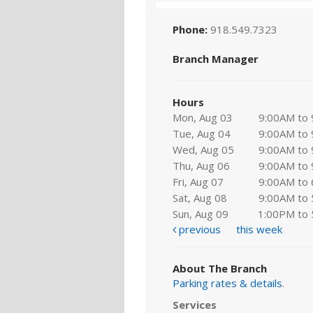
Phone:
918.549.7323
Branch Manager
Hours
Mon, Aug 03
9:00AM to
Tue, Aug 04
9:00AM to
Wed, Aug 05
9:00AM to
Thu, Aug 06
9:00AM to
Fri, Aug 07
9:00AM to
Sat, Aug 08
9:00AM to
Sun, Aug 09
1:00PM to
previous
this week
About The Branch
Parking rates & details
.
Services