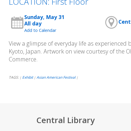
LOCATION: First Floor
Sunday, May 31
Cent
All day
Add to Calendar
View a glimpse of everyday life as experienced b
Kyoto, Japan. Artwork on view courtesy of the
Commerce.
TAGS:
Exhibit
Asian American Festival
|
|
|
Central Library