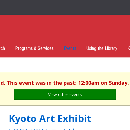
rch
Programs & Services
Events
Using the Library
K
ed. This event was in the past: 12:00am on Sunday,
View other events
Kyoto Art Exhibit