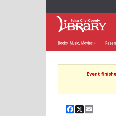
Books, Music, Movies +
Resea
Event finish
Facebook
X
Email