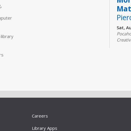
,
Mat
Pier
mputer
Sat, A
Pocaho
library
Creativ
Join us 
classic
rs
and coo
adults.
Real
Com
Mon, A
Comput
Designe
Careers
experi
the int
Library Apps