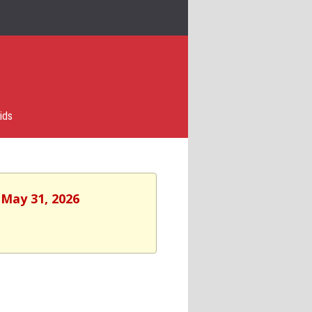
ids
 May 31, 2026