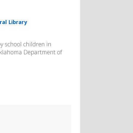
ral Library
y school children in
 Oklahoma Department of