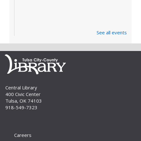
See all events
Central Library
400 Civic Center
Tulsa, OK 74103
918-549-7323
Careers