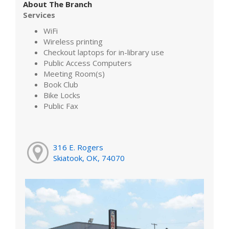
About The Branch
Services
WiFi
Wireless printing
Checkout laptops for in-library use
Public Access Computers
Meeting Room(s)
Book Club
Bike Locks
Public Fax
316 E. Rogers
Skiatook, OK, 74070