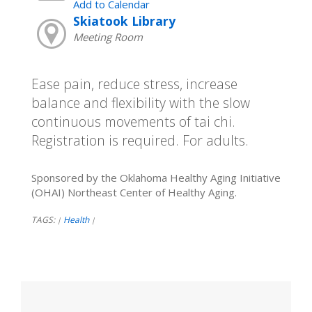
Add to Calendar
Skiatook Library
Meeting Room
Ease pain, reduce stress, increase
balance and flexibility with the slow
continuous movements of tai chi.
Registration is required. For adults.
Sponsored by the Oklahoma Healthy Aging Initiative
(OHAI) Northeast Center of Healthy Aging.
TAGS:
Health
|
|