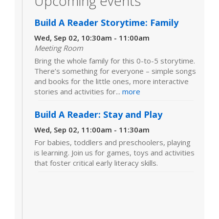
Upcoming events
Build A Reader Storytime: Family
Wed, Sep 02, 10:30am - 11:00am
Meeting Room
Bring the whole family for this 0-to-5 storytime.
There’s something for everyone – simple songs
and books for the little ones, more interactive
stories and activities for...
more
Build A Reader: Stay and Play
Wed, Sep 02, 11:00am - 11:30am
For babies, toddlers and preschoolers, playing
is learning. Join us for games, toys and activities
that foster critical early literacy skills.