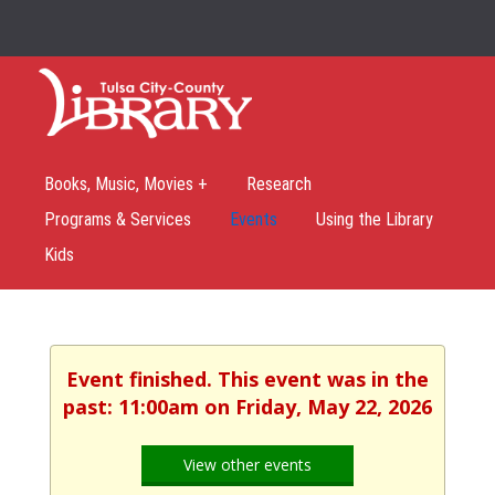
Books, Music, Movies +
Research
Programs & Services
Events
Using the Library
Kids
Event finished. This event was in the
past: 11:00am on Friday, May 22, 2026
View other events