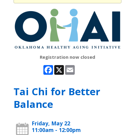
Registration now closed
Facebook
X
Email
Tai Chi for Better
Balance
Friday, May 22
11:00am - 12:00pm