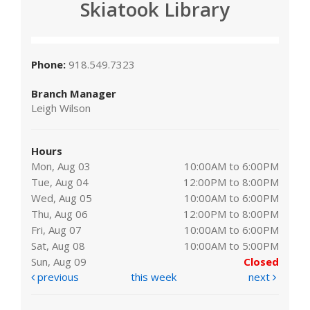
Skiatook Library
Phone:
918.549.7323
Branch Manager
Leigh Wilson
Hours
Mon, Aug 03
10:00AM to 6:00PM
Tue, Aug 04
12:00PM to 8:00PM
Wed, Aug 05
10:00AM to 6:00PM
Thu, Aug 06
12:00PM to 8:00PM
Fri, Aug 07
10:00AM to 6:00PM
Sat, Aug 08
10:00AM to 5:00PM
Sun, Aug 09
Closed
previous
this week
next