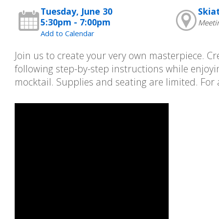
Tuesday, June 30
Skia
5:30pm - 7:00pm
Meeti
Add to Calendar
Join us to create your very own masterpiece. Cr
following step-by-step instructions while enjo
mocktail. Supplies and seating are limited. For 