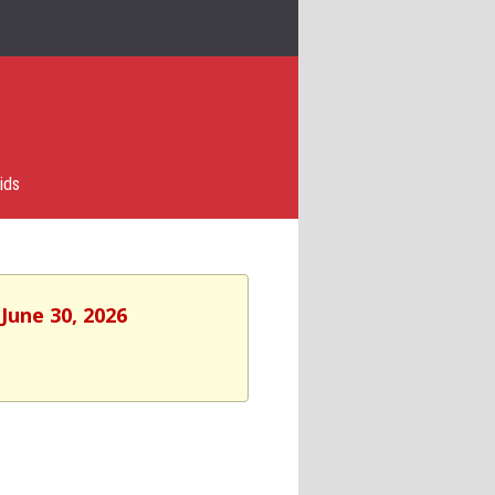
ids
June 30, 2026