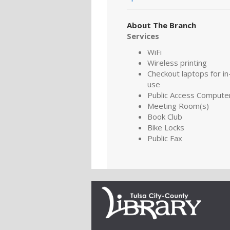
About The Branch
Services
WiFi
Wireless printing
Checkout laptops for in-
use
Public Access Compute
Meeting Room(s)
Book Club
Bike Locks
Public Fax