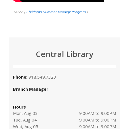
TAGS:
Children’s Summer Reading Program
|
|
Central Library
Phone:
918.549.7323
Branch Manager
Hours
Mon, Aug 03
9:00AM to 9:00PM
Tue, Aug 04
9:00AM to 9:00PM
Wed, Aug 05
9:00AM to 9:00PM