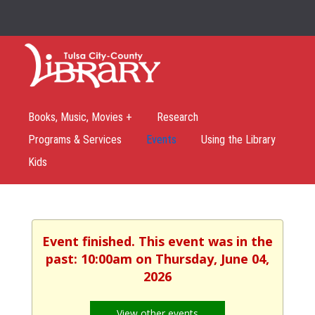
Books, Music, Movies +
Research
Programs & Services
Events
Using the Library
Kids
Event finished. This event was in the
past: 10:00am on Thursday, June 04,
2026
View other events