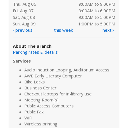
Thu, Aug 06
9:00AM to 9:00PM
Fri, Aug 07
9:00AM to 6:00PM
Sat, Aug 08
9:00AM to 5:00PM
Sun, Aug 09
1:00PM to 5:00PM
previous
this week
next
About The Branch
Parking rates & details
.
Services
Audio Induction Looping, Auditorium Access
AWE Early Literacy Computer
Bike Locks
Business Center
Checkout laptops for in-library use
Meeting Room(s)
Public Access Computers
Public Fax
WiFi
Wireless printing