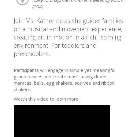
(104)
Join Ms. Katherine as she guides families
on a musical and movement experience,
creating art in motion in a rich, learning
environment. For toddlers and
preschoolers.
Participants will engage in simple yet meaningful
group dances and create music, using drums,
maracas, bells, egg shakers, scarves and ribbon
shakers.
Watch this video to learn more!