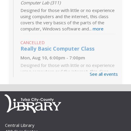
Computer Lab (311)
Designed for those with little or no experience
using computers and the internet, this class
covers the very basics of the parts of the
computer, Windows software and...
more
CANCELLED
Really Basic Computer Class
Mon, Aug 10, 6:00pm - 7:00pm
Designed for those with little or no experience
using computers and the internet, this class
See all events
covers the very basics of the parts of the
computer, Windows software and...
more
Digital Literacy Lab Orientation: DIY
Digitization
Tue, Aug 11, 10:00am - 11:00am
Digital Literacy Lab (216)
Central Library
Want to learn more about the Digital Literacy