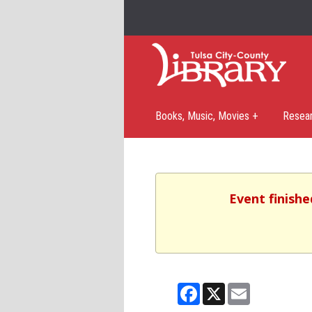
Books, Music, Movies +
Resea
Event finishe
Facebook
X
Email