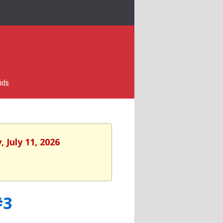
ids
 July 11, 2026
#3