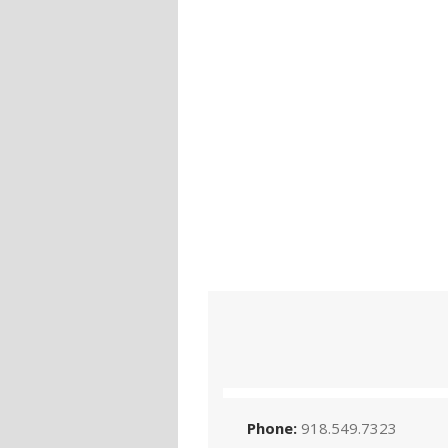
Phone:
918.549.7323