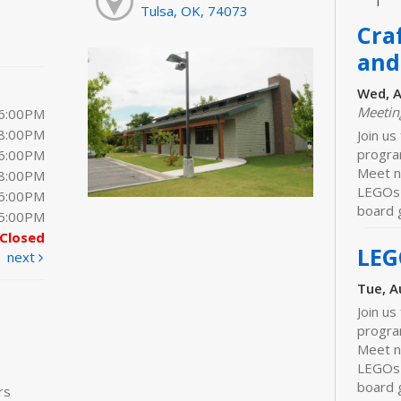
Tulsa, OK, 74073
Cra
and
Wed, A
Meeti
 6:00PM
 8:00PM
Join us
progra
 6:00PM
Meet ne
 8:00PM
LEGOs 
 6:00PM
board 
 5:00PM
Closed
LEG
next
Tue, A
Join us
progra
Meet n
LEGOs 
board 
rs