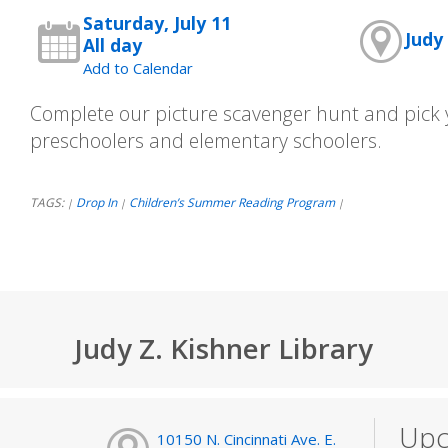
Saturday, July 11
Judy 
All day
Add to Calendar
Complete our picture scavenger hunt and pick y
preschoolers and elementary schoolers.
TAGS:
Drop In
Children’s Summer Reading Program
|
|
|
Judy Z. Kishner Library
Upc
10150 N. Cincinnati Ave. E.