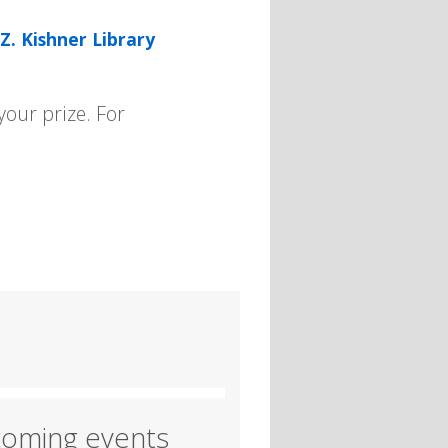
Z. Kishner Library
our prize. For
oming events