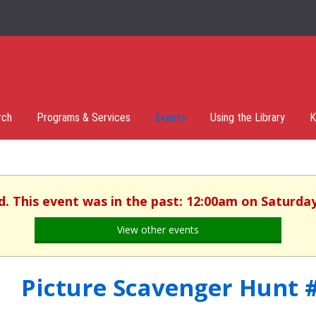
rch
Programs & Services
Events
Using the Library
K
d. This event was in the past: 12:00am on Saturday,
View other events
Picture Scavenger Hunt 