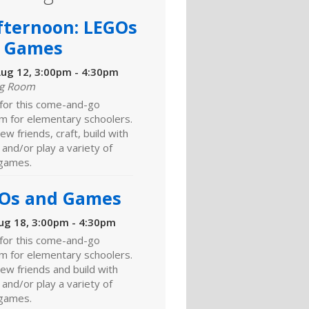
fternoon: LEGOs
 Games
ug 12, 3:00pm - 4:30pm
ng Room
 for this come-and-go
m for elementary schoolers.
w friends, craft, build with
and/or play a variety of
games.
Os and Games
ug 18, 3:00pm - 4:30pm
 for this come-and-go
m for elementary schoolers.
ew friends and build with
and/or play a variety of
games.