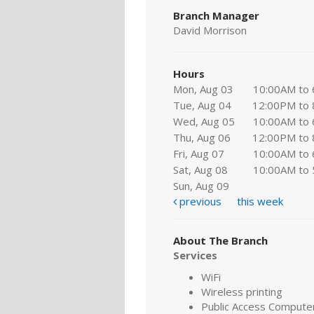
Branch Manager
David Morrison
Hours
Mon, Aug 03
10:00AM to
Tue, Aug 04
12:00PM to
Wed, Aug 05
10:00AM to
Thu, Aug 06
12:00PM to
Fri, Aug 07
10:00AM to
Sat, Aug 08
10:00AM to
Sun, Aug 09
previous
this week
About The Branch
Services
WiFi
Wireless printing
Public Access Compute