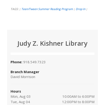
TAGS:
Teen/Tween Summer Reading Program
Drop In
|
|
|
Judy Z. Kishner Library
Phone:
918.549.7323
Branch Manager
David Morrison
Hours
Mon, Aug 03
10:00AM to 6:00PM
Tue, Aug 04
12:00PM to 8:00PM