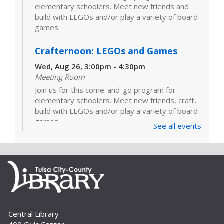
elementary schoolers. Meet new friends and
build with LEGOs and/or play a variety of board
games.
Crafternoon: LEGOs and Games
Wed, Aug 26, 3:00pm - 4:30pm
Meeting Room
Join us for this come-and-go program for
elementary schoolers. Meet new friends, craft,
build with LEGOs and/or play a variety of board
games.
See all events
LEGOs and Games
Tue, Sep 01, 3:00pm - 4:30pm
Join us for this come-and-go program for
elementary schoolers. Meet new friends and
build with LEGOs and/or play a variety of board
games.
Central Library