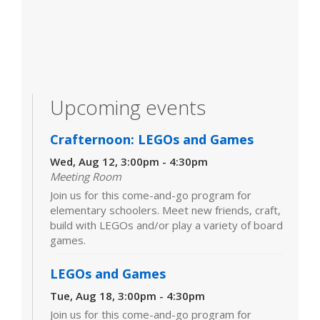
Upcoming events
Crafternoon: LEGOs and Games
Wed, Aug 12, 3:00pm - 4:30pm
Meeting Room
Join us for this come-and-go program for
elementary schoolers. Meet new friends, craft,
build with LEGOs and/or play a variety of board
games.
LEGOs and Games
Tue, Aug 18, 3:00pm - 4:30pm
Join us for this come-and-go program for