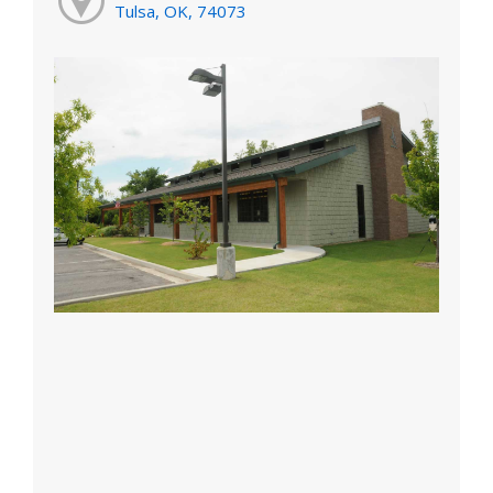
Tulsa, OK, 74073