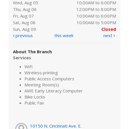
Wed, Aug 05
10:00AM to 6:00PM
Thu, Aug 06
12:00PM to 8:00PM
Fri, Aug 07
10:00AM to 6:00PM
Sat, Aug 08
10:00AM to 5:00PM
Sun, Aug 09
Closed
previous
this week
next
About The Branch
Services
WiFi
Wireless printing
Public Access Computers
Meeting Room(s)
AWE Early Literacy Computer
Bike Locks
Public Fax
10150 N. Cincinnati Ave. E.