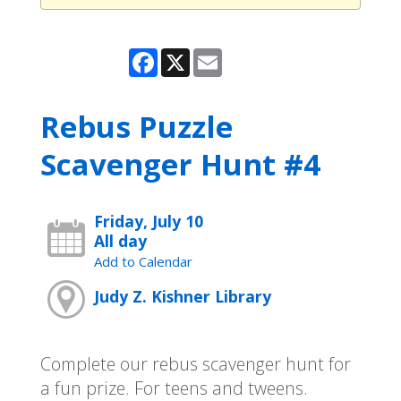
Facebook
X
Email
Rebus Puzzle
Scavenger Hunt #4
Friday, July 10
All day
Add to Calendar
Judy Z. Kishner Library
Complete our rebus scavenger hunt for
a fun prize. For teens and tweens.