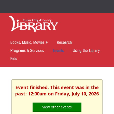
Books, Music, Movies +
Research
Programs & Services
Events
Using the Library
Kids
Event finished. This event was in the
past: 12:00am on Friday, July 10, 2026
View other events