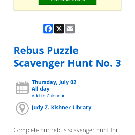
Facebook
X
Email
Rebus Puzzle
Scavenger Hunt No. 3
Thursday, July 02
All day
Add to Calendar
Judy Z. Kishner Library
Complete our rebus scavenger hunt for