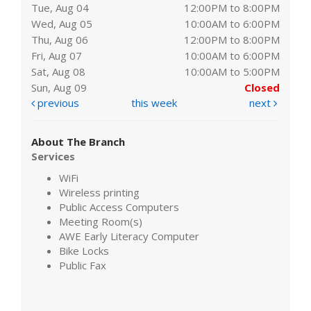
Tue, Aug 04
12:00PM to 8:00PM
Wed, Aug 05
10:00AM to 6:00PM
Thu, Aug 06
12:00PM to 8:00PM
Fri, Aug 07
10:00AM to 6:00PM
Sat, Aug 08
10:00AM to 5:00PM
Sun, Aug 09
Closed
previous
this week
next
About The Branch
Services
WiFi
Wireless printing
Public Access Computers
Meeting Room(s)
AWE Early Literacy Computer
Bike Locks
Public Fax