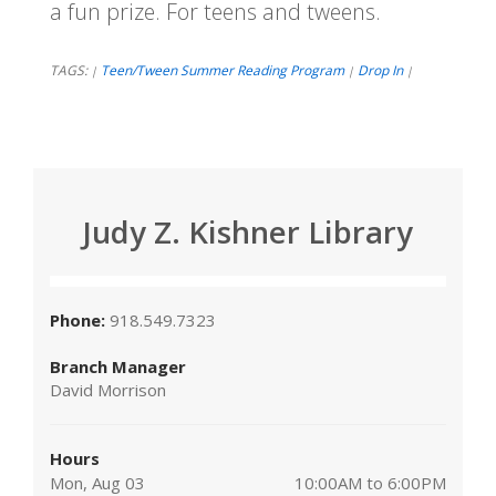
a fun prize. For teens and tweens.
TAGS:
Teen/Tween Summer Reading Program
Drop In
|
|
|
Judy Z. Kishner Library
Phone:
918.549.7323
Branch Manager
David Morrison
Hours
Mon, Aug 03
10:00AM to 6:00PM