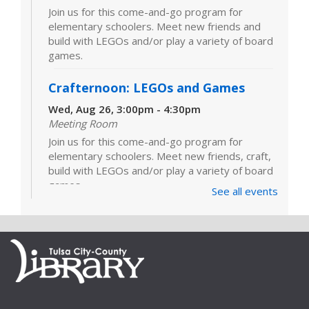
Join us for this come-and-go program for
elementary schoolers. Meet new friends and
build with LEGOs and/or play a variety of board
games.
Crafternoon: LEGOs and Games
Wed, Aug 26, 3:00pm - 4:30pm
Meeting Room
Join us for this come-and-go program for
elementary schoolers. Meet new friends, craft,
build with LEGOs and/or play a variety of board
games.
See all events
LEGOs and Games
Tue, Sep 01, 3:00pm - 4:30pm
Join us for this come-and-go program for
elementary schoolers. Meet new friends and
build with LEGOs and/or play a variety of board
games.