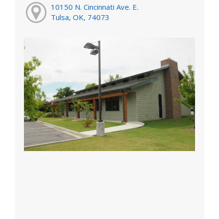
10150 N. Cincinnati Ave. E.
Tulsa, OK, 74073