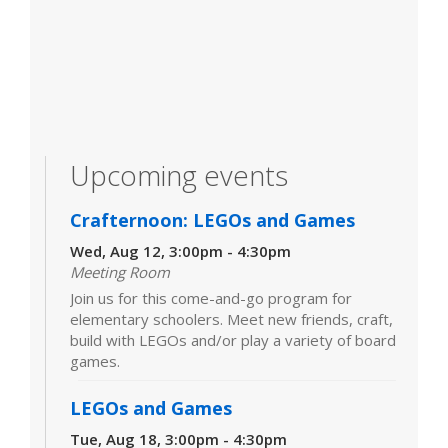
Upcoming events
Crafternoon: LEGOs and Games
Wed, Aug 12, 3:00pm - 4:30pm
Meeting Room
Join us for this come-and-go program for
elementary schoolers. Meet new friends, craft,
build with LEGOs and/or play a variety of board
games.
LEGOs and Games
Tue, Aug 18, 3:00pm - 4:30pm