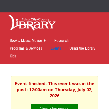
Books, Music, Movies +
Research
Programs & Services
Events
Using the Library
Kids
Event finished. This event was in the
past: 12:00am on Thursday, July 02,
2026
View other events