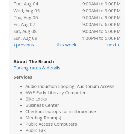
Tue, Aug 04
9:00AM to 9:00PM
Wed, Aug 05
9:00AM to 9:00PM
Thu, Aug 06
9:00AM to 9:00PM
Fri, Aug 07
9:00AM to 6:00PM
Sat, Aug 08
9:00AM to 5:00PM
Sun, Aug 09
1:00PM to 5:00PM
previous
this week
next
About The Branch
Parking rates & details
.
Services
Audio Induction Looping, Auditorium Access
AWE Early Literacy Computer
Bike Locks
Business Center
Checkout laptops for in-library use
Meeting Room(s)
Public Access Computers
Public Fax