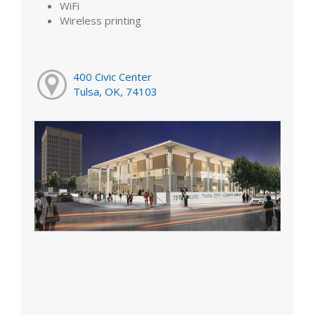
WiFi
Wireless printing
400 Civic Center
Tulsa, OK, 74103