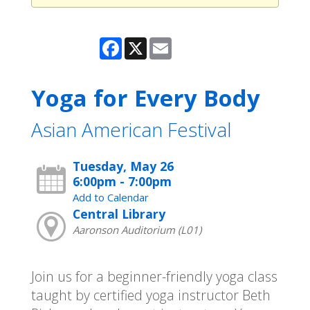
Facebook
X
Email
Yoga for Every Body
Asian American Festival
Tuesday, May 26
6:00pm - 7:00pm
Add to Calendar
Central Library
Aaronson Auditorium (L01)
Join us for a beginner-friendly yoga class
taught by certified yoga instructor Beth