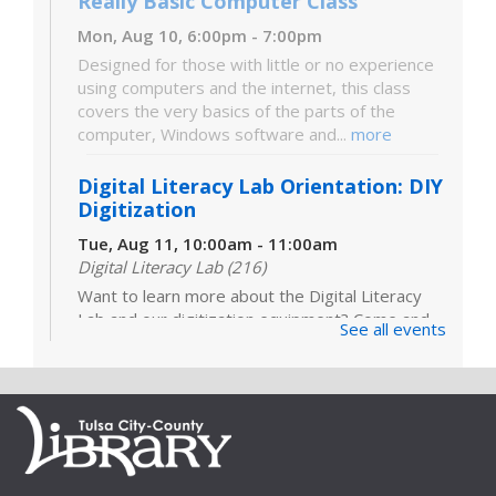
Really Basic Computer Class
Mon, Aug 10, 6:00pm - 7:00pm
Designed for those with little or no experience
using computers and the internet, this class
covers the very basics of the parts of the
computer, Windows software and...
more
Digital Literacy Lab Orientation: DIY
Digitization
Tue, Aug 11, 10:00am - 11:00am
Digital Literacy Lab (216)
Want to learn more about the Digital Literacy
Lab and our digitization equipment? Come and
See all events
see what we’re about! Orientation is required
before independent use of the lab....
more
Register
Books Sandwiched In: "Everything Is
Tuberculosis"
- LOCATION: Heirloom