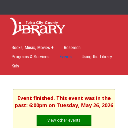
Books, Music, Movies +
Research
Programs & Services
Events
Using the Library
Kids
Event finished. This event was in the
past: 6:00pm on Tuesday, May 26, 2026
View other events