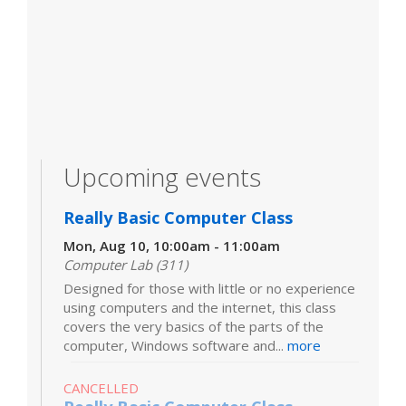
Upcoming events
Really Basic Computer Class
Mon, Aug 10, 10:00am - 11:00am
Computer Lab (311)
Designed for those with little or no experience
using computers and the internet, this class
covers the very basics of the parts of the
computer, Windows software and...
more
CANCELLED