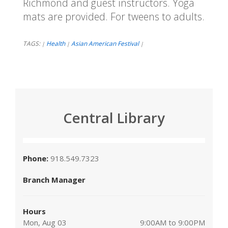
Richmond and guest instructors. Yoga
mats are provided. For tweens to adults.
TAGS:
Health
Asian American Festival
|
|
|
Central Library
Phone:
918.549.7323
Branch Manager
Hours
Mon, Aug 03
9:00AM to 9:00PM