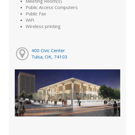
Meeting Room(s)
Public Access Computers
Public Fax
WiFi
Wireless printing
400 Civic Center
Tulsa, OK, 74103