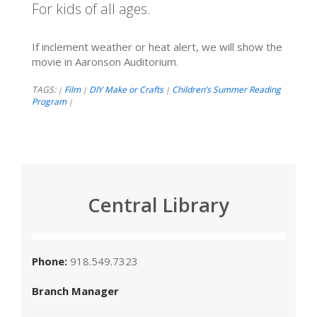
For kids of all ages.
If inclement weather or heat alert, we will show the
movie in Aaronson Auditorium.
TAGS:
Film
DIY Make or Crafts
Children’s Summer Reading
|
|
|
Program
|
Central Library
Phone:
918.549.7323
Branch Manager