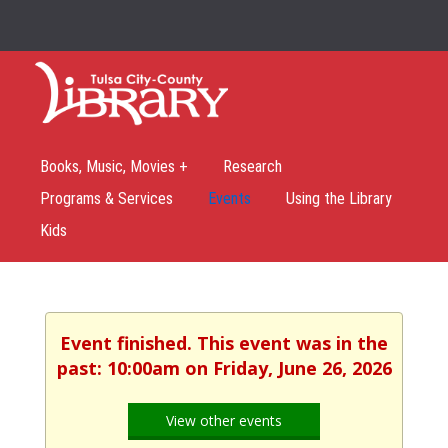
Books, Music, Movies +
Research
Programs & Services
Events
Using the Library
Kids
Event finished. This event was in the
past: 10:00am on Friday, June 26, 2026
View other events