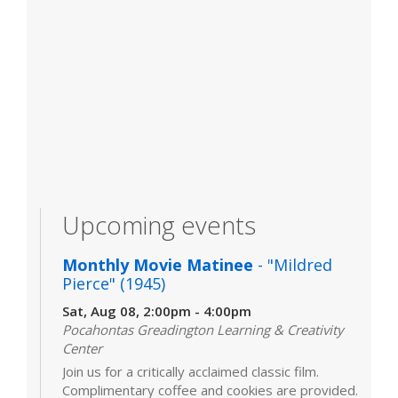
Upcoming events
Monthly Movie Matinee
- "Mildred
Pierce" (1945)
Sat, Aug 08, 2:00pm - 4:00pm
Pocahontas Greadington Learning & Creativity
Center
Join us for a critically acclaimed classic film.
Complimentary coffee and cookies are provided.