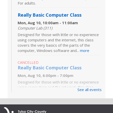
For adults.
Really Basic Computer Class
Mon, Aug 10, 10:00am - 11:00am
Computer Lab (311)
Designed for those with little or no experience
using computers and the internet, this class
covers the very basics of the parts of the
computer, Windows software and...
more
CANCELLED
Really Basic Computer Class
Mon, Aug 10, 6:00pm - 7:00pm
Designed for those with little or no experience
using computers and the internet, this class
See all events
covers the very basics of the parts of the
computer, Windows software and...
more
Digital Literacy Lab Orientation: DIY