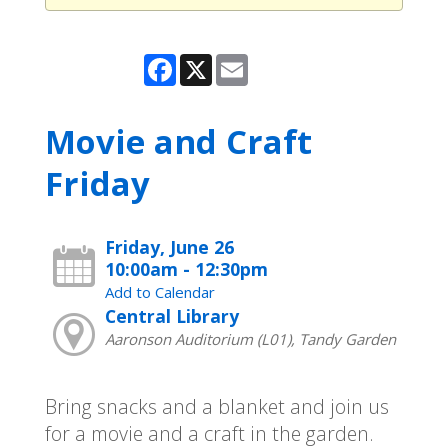
Facebook
X
Email
Movie and Craft
Friday
Friday, June 26
10:00am - 12:30pm
Add to Calendar
Central Library
Aaronson Auditorium (L01), Tandy Garden
Bring snacks and a blanket and join us
for a movie and a craft in the garden.