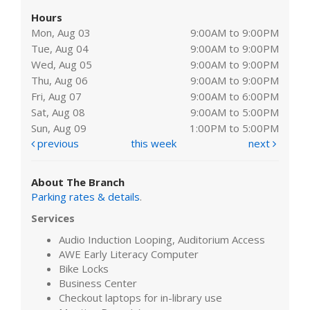
Hours
Mon, Aug 03
9:00AM to 9:00PM
Tue, Aug 04
9:00AM to 9:00PM
Wed, Aug 05
9:00AM to 9:00PM
Thu, Aug 06
9:00AM to 9:00PM
Fri, Aug 07
9:00AM to 6:00PM
Sat, Aug 08
9:00AM to 5:00PM
Sun, Aug 09
1:00PM to 5:00PM
previous
this week
next
About The Branch
Parking rates & details
.
Services
Audio Induction Looping, Auditorium Access
AWE Early Literacy Computer
Bike Locks
Business Center
Checkout laptops for in-library use