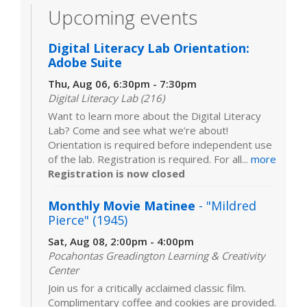
Upcoming events
Digital Literacy Lab Orientation:
Adobe Suite
Thu, Aug 06, 6:30pm - 7:30pm
Digital Literacy Lab (216)
Want to learn more about the Digital Literacy
Lab? Come and see what we’re about!
Orientation is required before independent use
of the lab. Registration is required. For all...
more
Registration is now closed
Monthly Movie Matinee
- "Mildred
Pierce" (1945)
Sat, Aug 08, 2:00pm - 4:00pm
Pocahontas Greadington Learning & Creativity
Center
Join us for a critically acclaimed classic film.
Complimentary coffee and cookies are provided.