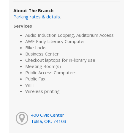
About The Branch
Parking rates & details
.
Services
Audio Induction Looping, Auditorium Access
AWE Early Literacy Computer
Bike Locks
Business Center
Checkout laptops for in-library use
Meeting Room(s)
Public Access Computers
Public Fax
WiFi
Wireless printing
400 Civic Center
Tulsa, OK, 74103