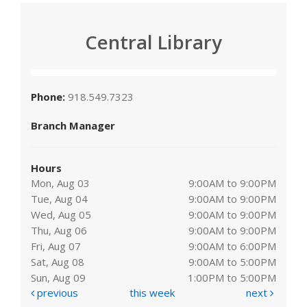
Central Library
Phone:
918.549.7323
Branch Manager
Hours
Mon, Aug 03
9:00AM to 9:00PM
Tue, Aug 04
9:00AM to 9:00PM
Wed, Aug 05
9:00AM to 9:00PM
Thu, Aug 06
9:00AM to 9:00PM
Fri, Aug 07
9:00AM to 6:00PM
Sat, Aug 08
9:00AM to 5:00PM
Sun, Aug 09
1:00PM to 5:00PM
previous
this week
next