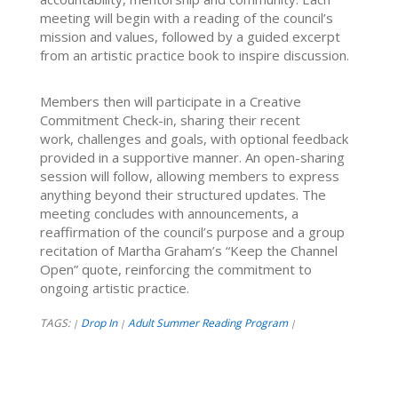
meeting will begin with a reading of the council’s
mission and values, followed by a guided excerpt
from an artistic practice book to inspire discussion.
Members then will participate in a Creative
Commitment Check-in, sharing their recent
work, challenges and goals, with optional feedback
provided in a supportive manner. An open-sharing
session will follow, allowing members to express
anything beyond their structured updates. The
meeting concludes with announcements, a
reaffirmation of the council’s purpose and a group
recitation of Martha Graham’s “Keep the Channel
Open” quote, reinforcing the commitment to
ongoing artistic practice.
TAGS:
Drop In
Adult Summer Reading Program
|
|
|