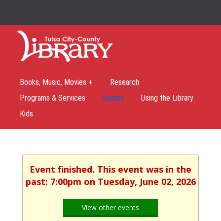
Books, Music, Movies +
Research
Programs & Services
Events
Using the Library
Kids
Event finished. This event was in the
past: 7:00pm on Tuesday, June 02, 2026
View other events