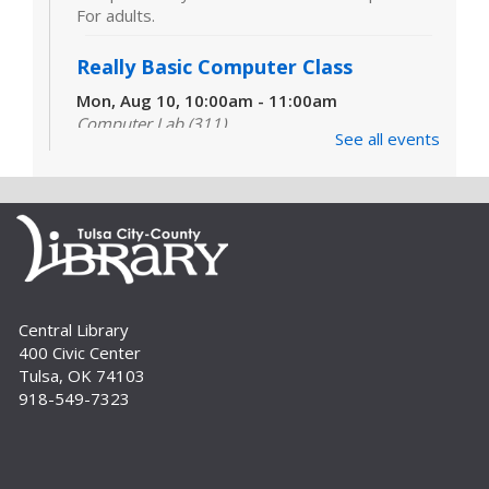
For adults.
Really Basic Computer Class
Mon, Aug 10, 10:00am - 11:00am
Computer Lab (311)
See all events
Designed for those with little or no experience
using computers and the internet, this class
covers the very basics of the parts of the
computer, Windows software and...
more
CANCELLED
Really Basic Computer Class
Mon, Aug 10, 6:00pm - 7:00pm
Central Library
400 Civic Center
Designed for those with little or no experience
Tulsa, OK 74103
using computers and the internet, this class
918-549-7323
covers the very basics of the parts of the
computer, Windows software and...
more
Digital Literacy Lab Orientation: DIY