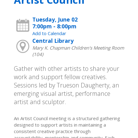
Tuesday, June 02
7:00pm - 8:00pm
Add to Calendar
Central Library
Mary K. Chapman Children's Meeting Room
(104)
Gather with other artists to share your
work and support fellow creatives.
Sessions led by Trueson Daugherty, an
emerging visual artist, performance
artist and sculptor.
An Artist Council meeting is a structured gathering
designed to support artists in maintaining a
consistent creative practice through
accountability, mentorship and community. Each