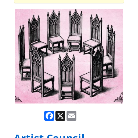
Facebook
X
Email
Artist Council