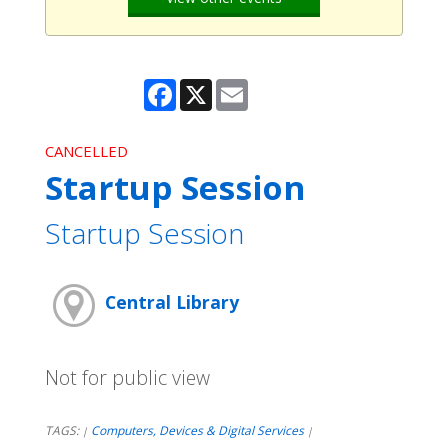
Facebook
X
Email
CANCELLED
Startup Session
Startup Session
Central Library
Not for public view
TAGS:
Computers, Devices & Digital Services
|
|