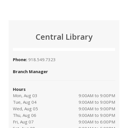
Central Library
Phone:
918.549.7323
Branch Manager
Hours
Mon, Aug 03
9:00AM to 9:00PM
Tue, Aug 04
9:00AM to 9:00PM
Wed, Aug 05
9:00AM to 9:00PM
Thu, Aug 06
9:00AM to 9:00PM
Fri, Aug 07
9:00AM to 6:00PM