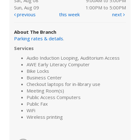
Sat, Aug 08
9:00AM to 5:00PM
Sun, Aug 09
1:00PM to 5:00PM
previous
this week
next
About The Branch
Parking rates & details
.
Services
Audio Induction Looping, Auditorium Access
AWE Early Literacy Computer
Bike Locks
Business Center
Checkout laptops for in-library use
Meeting Room(s)
Public Access Computers
Public Fax
WiFi
Wireless printing