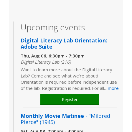
Upcoming events
Digital Literacy Lab Orientation:
Adobe Suite
Thu, Aug 06, 6:30pm - 7:30pm
Digital Literacy Lab (216)
Want to learn more about the Digital Literacy
Lab? Come and see what we’re about!
Orientation is required before independent use
of the lab. Registration is required. For all...
more
Register
Monthly Movie Matinee
- "Mildred
Pierce" (1945)
Sat, Aug 08, 2:00pm - 4:00pm