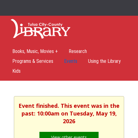
Books, Music, Movies +
Research
Programs & Services
Events
Using the Library
Kids
Event finished. This event was in the
past: 10:00am on Tuesday, May 19,
2026
View other events