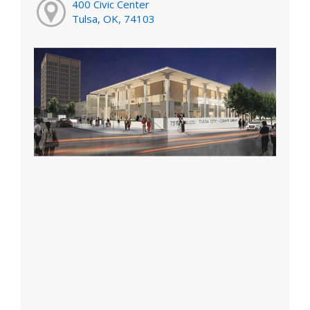
400 Civic Center
Tulsa, OK, 74103