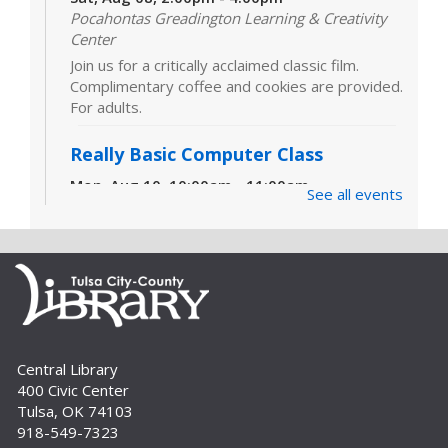
Pocahontas Greadington Learning & Creativity
Center
Join us for a critically acclaimed classic film.
Complimentary coffee and cookies are provided.
For adults.
Really Basic Computer Class
Mon, Aug 10, 10:00am - 11:00am
See all events
Computer Lab (311)
Designed for those with little or no experience
using computers and the internet, this class
covers the very basics of the parts of the
computer, Windows software and...
more
CANCELLED
Really Basic Computer Class
Central Library
400 Civic Center
Mon, Aug 10, 6:00pm - 7:00pm
Tulsa, OK 74103
Designed for those with little or no experience
918-549-7323
using computers and the internet, this class