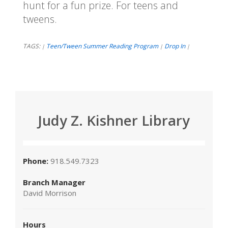
hunt for a fun prize. For teens and
tweens.
TAGS:
Teen/Tween Summer Reading Program
Drop In
|
|
|
Judy Z. Kishner Library
Phone:
918.549.7323
Branch Manager
David Morrison
Hours