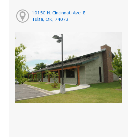
10150 N. Cincinnati Ave. E.
Tulsa, OK, 74073