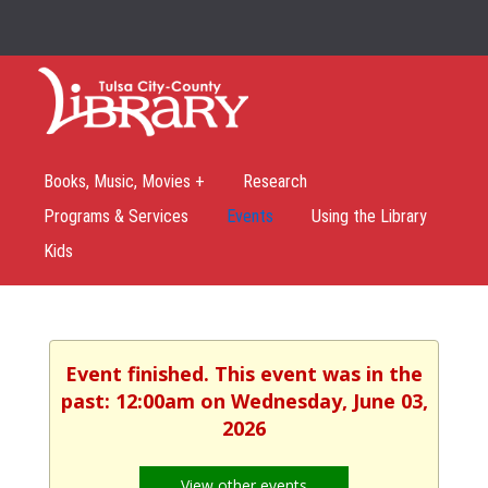
Books, Music, Movies +
Research
Programs & Services
Events
Using the Library
Kids
Event finished. This event was in the
past: 12:00am on Wednesday, June 03,
2026
View other events