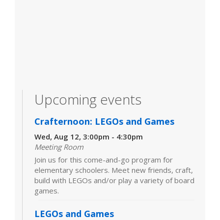
Upcoming events
Crafternoon: LEGOs and Games
Wed, Aug 12, 3:00pm - 4:30pm
Meeting Room
Join us for this come-and-go program for
elementary schoolers. Meet new friends, craft,
build with LEGOs and/or play a variety of board
games.
LEGOs and Games