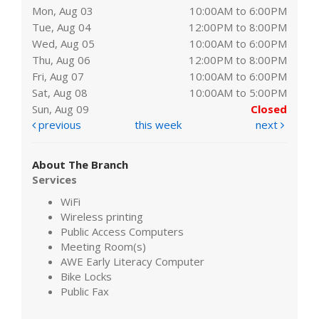
Mon, Aug 03
10:00AM to 6:00PM
Tue, Aug 04
12:00PM to 8:00PM
Wed, Aug 05
10:00AM to 6:00PM
Thu, Aug 06
12:00PM to 8:00PM
Fri, Aug 07
10:00AM to 6:00PM
Sat, Aug 08
10:00AM to 5:00PM
Sun, Aug 09
Closed
previous
this week
next
About The Branch
Services
WiFi
Wireless printing
Public Access Computers
Meeting Room(s)
AWE Early Literacy Computer
Bike Locks
Public Fax