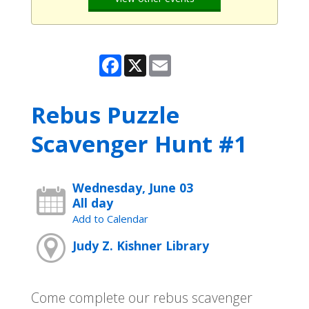
Facebook
X
Email
Rebus Puzzle
Scavenger Hunt #1
Wednesday, June 03
All day
Add to Calendar
Judy Z. Kishner Library
Come complete our rebus scavenger