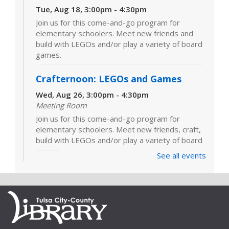
Tue, Aug 18, 3:00pm - 4:30pm
Join us for this come-and-go program for
elementary schoolers. Meet new friends and
build with LEGOs and/or play a variety of board
games.
Crafternoon: LEGOs and Games
Wed, Aug 26, 3:00pm - 4:30pm
Meeting Room
Join us for this come-and-go program for
elementary schoolers. Meet new friends, craft,
build with LEGOs and/or play a variety of board
games.
See all events
LEGOs and Games
Tue, Sep 01, 3:00pm - 4:30pm
Join us for this come-and-go program for
elementary schoolers. Meet new friends and
build with LEGOs and/or play a variety of board