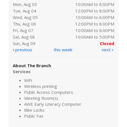
Mon, Aug 03
10:00AM to 6:00PM
Tue, Aug 04
12:00PM to 8:00PM
Wed, Aug 05
10:00AM to 6:00PM
Thu, Aug 06
12:00PM to 8:00PM
Fri, Aug 07
10:00AM to 6:00PM
Sat, Aug 08
10:00AM to 5:00PM
Sun, Aug 09
Closed
previous
this week
next
About The Branch
Services
WiFi
Wireless printing
Public Access Computers
Meeting Room(s)
AWE Early Literacy Computer
Bike Locks
Public Fax