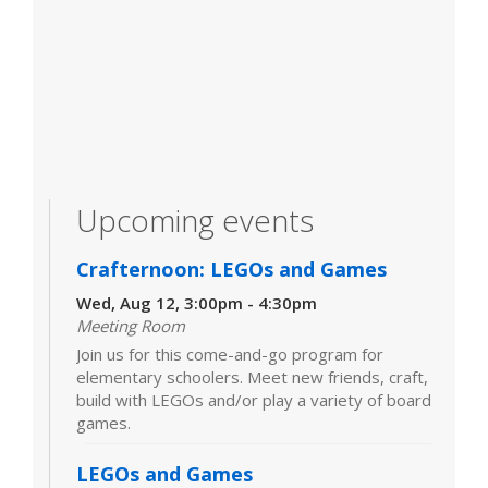
Upcoming events
Crafternoon: LEGOs and Games
Wed, Aug 12, 3:00pm - 4:30pm
Meeting Room
Join us for this come-and-go program for
elementary schoolers. Meet new friends, craft,
build with LEGOs and/or play a variety of board
games.
LEGOs and Games