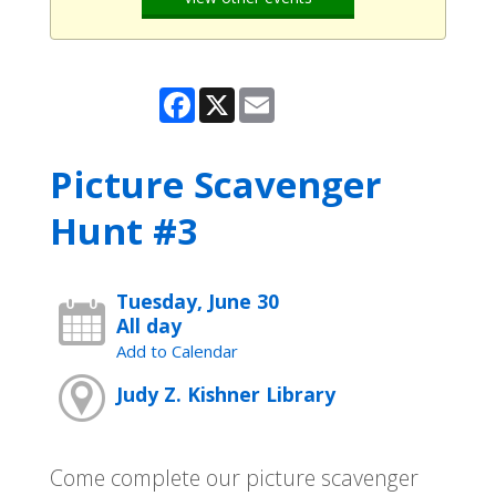
Facebook
X
Email
Picture Scavenger
Hunt #3
Tuesday, June 30
All day
Add to Calendar
Judy Z. Kishner Library
Come complete our picture scavenger