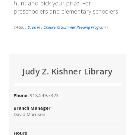
hunt and pick your prize. For
preschoolers and elementary schoolers.
TAGS:
Drop In
Children’s Summer Reading Program
|
|
|
Judy Z. Kishner Library
Phone:
918.549.7323
Branch Manager
David Morrison
Hours