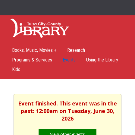
Books, Music, Movies +
Research
Programs & Services
Events
Using the Library
Kids
Event finished. This event was in the
past: 12:00am on Tuesday, June 30,
2026
View other events