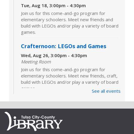
Tue, Aug 18, 3:00pm - 4:30pm
Join us for this come-and-go program for
elementary schoolers. Meet new friends and
build with LEGOs and/or play a variety of board
games.
Crafternoon: LEGOs and Games
Wed, Aug 26, 3:00pm - 4:30pm
Meeting Room
Join us for this come-and-go program for
elementary schoolers. Meet new friends, craft,
build with LEGOs and/or play a variety of board
games.
See all events
LEGOs and Games
Tue, Sep 01, 3:00pm - 4:30pm
Join us for this come-and-go program for
elementary schoolers. Meet new friends and
build with LEGOs and/or play a variety of board