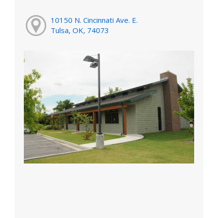
10150 N. Cincinnati Ave. E.
Tulsa, OK, 74073