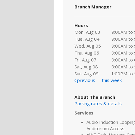
Branch Manager
Hours
Mon, Aug 03
9:00AM to
Tue, Aug 04
9:00AM to
Wed, Aug 05
9:00AM to
Thu, Aug 06
9:00AM to
Fri, Aug 07
9:00AM to
Sat, Aug 08
9:00AM to
Sun, Aug 09
1:00PM to
previous
this week
About The Branch
Parking rates & details
.
Services
Audio Induction Looping
Auditorium Access
AWE Early Literacy Co