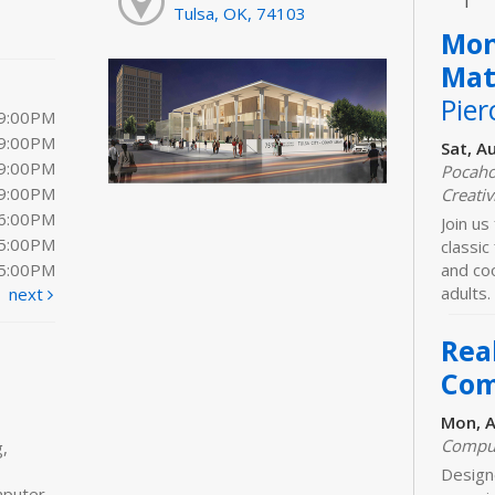
Tulsa, OK, 74103
Mon
Mat
Pier
 9:00PM
 9:00PM
Sat, A
 9:00PM
Pocaho
 9:00PM
Creativ
 6:00PM
Join us 
 5:00PM
classic
 5:00PM
and coo
adults.
next
Real
Com
Mon, A
Comput
,
Designe
mputer