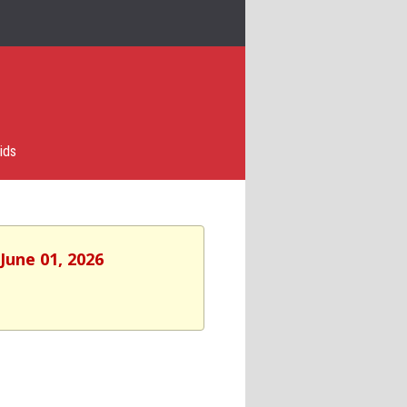
ids
June 01, 2026