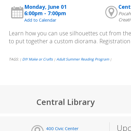
Monday, June 01
Cent
6:00pm - 7:00pm
Pocah
Creati
Add to Calendar
Learn how you can use silhouettes cut from the 
to put together a custom diorama. Registration 
TAGS:
DIY Make or Crafts
Adult Summer Reading Program
|
|
|
Central Library
Upc
400 Civic Center