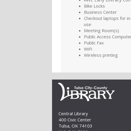
Bike Locks
Business Center
Checkout laptops for in-
use
Meeting Room(s)
Public Access Compute
Public Fax
WiFi
Wireless printing
Central Library
400 Civic Center
Tulsa, OK 74103