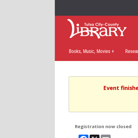
Books, Music, Movies +
Resea
Event finish
Registration now closed
Facebook
X
Email