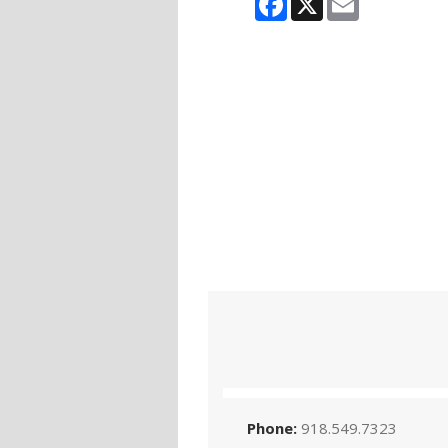
Phone:
918.549.7323