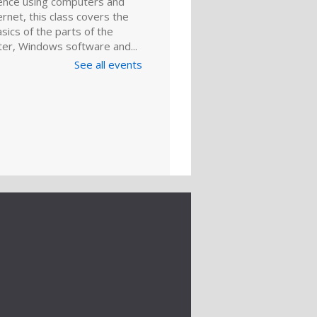
ence using computers and
ernet, this class covers the
sics of the parts of the
er, Windows software and...
See all events
LLED
ly Basic
puter Class
ug 10, 6:00pm - 7:00pm
d for those with little or no
ence using computers and
ernet, this class covers the
sics of the parts of the
er, Windows software and...
ital Literacy Lab
entation: DIY