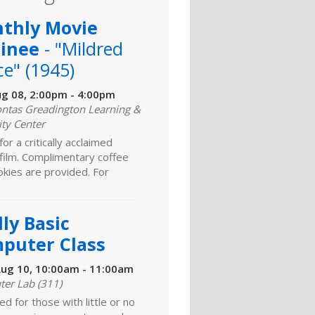
thly Movie
inee
- "Mildred
ce" (1945)
ug 08, 2:00pm - 4:00pm
ntas Greadington Learning &
ity Center
for a critically acclaimed
 film. Complimentary coffee
kies are provided. For
ly Basic
puter Class
ug 10, 10:00am - 11:00am
er Lab (311)
d for those with little or no