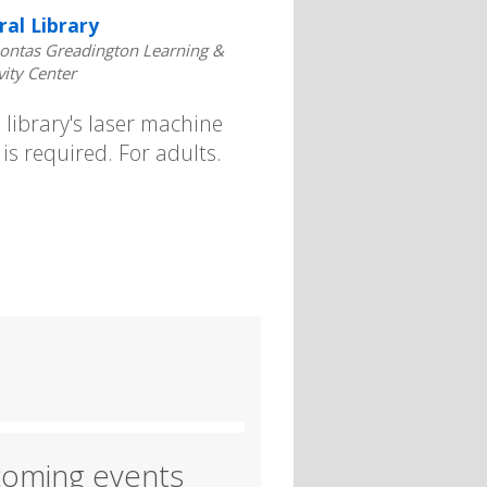
ral Library
ontas Greadington Learning &
vity Center
library's laser machine
is required. For adults.
oming events