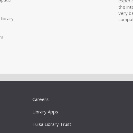
experi
the int
very ba
library
comput
more
rs
CANCE
Real
Com
Mon, A
Designe
experi
the int
very ba
Careers
comput
more
Library Apps
Dig
Tulsa Library Trust
Ori