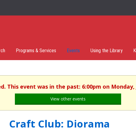
rch
Programs & Services
Events
Using the Library
K
ed. This event was in the past: 6:00pm on Monday, 
View other events
Craft Club: Diorama