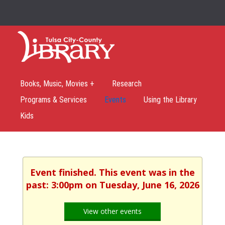
Books, Music, Movies +
Research
Programs & Services
Events
Using the Library
Kids
Event finished. This event was in the
past: 3:00pm on Tuesday, June 16, 2026
View other events