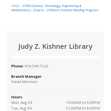
TAGS:
STEM (Science, Technology, Engineering &
|
Mathematics)
Drop In
Children’s Summer Reading Program
|
|
|
Judy Z. Kishner Library
Phone:
918.549.7323
Branch Manager
David Morrison
Hours
Mon, Aug 03
10:00AM to 6:00PM
Tue, Aug 04
12:00PM to 8:00PM