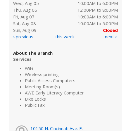
Wed, Aug 05
10:00AM to 6:00PM
Thu, Aug 06
12:00PM to 8:00PM
Fri, Aug 07
10:00AM to 6:00PM
Sat, Aug 08
10:00AM to 5:00PM
Sun, Aug 09
Closed
previous
this week
next
About The Branch
Services
WiFi
Wireless printing
Public Access Computers
Meeting Room(s)
AWE Early Literacy Computer
Bike Locks
Public Fax
10150 N. Cincinnati Ave. E.