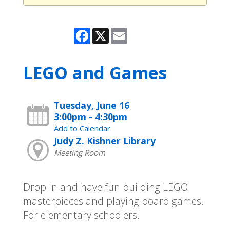
Facebook
X
Email
LEGO and Games
Tuesday, June 16
3:00pm - 4:30pm
Add to Calendar
Judy Z. Kishner Library
Meeting Room
Drop in and have fun building LEGO
masterpieces and playing board games.
For elementary schoolers.