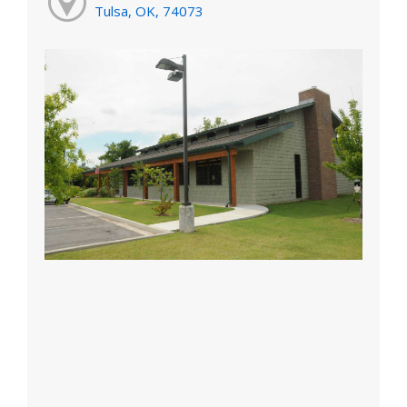
Tulsa, OK, 74073