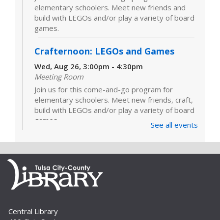
elementary schoolers. Meet new friends and
build with LEGOs and/or play a variety of board
games.
Crafternoon: LEGOs and Games
Wed, Aug 26, 3:00pm - 4:30pm
Meeting Room
Join us for this come-and-go program for
elementary schoolers. Meet new friends, craft,
build with LEGOs and/or play a variety of board
games.
See all events
LEGOs and Games
Tue, Sep 01, 3:00pm - 4:30pm
Join us for this come-and-go program for
elementary schoolers. Meet new friends and
build with LEGOs and/or play a variety of board
games.
Central Library