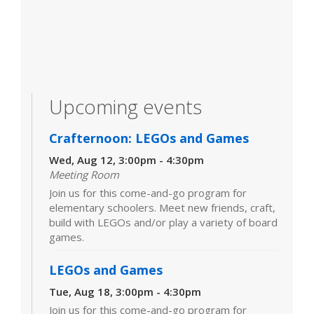
Upcoming events
Crafternoon: LEGOs and Games
Wed, Aug 12, 3:00pm - 4:30pm
Meeting Room
Join us for this come-and-go program for
elementary schoolers. Meet new friends, craft,
build with LEGOs and/or play a variety of board
games.
LEGOs and Games
Tue, Aug 18, 3:00pm - 4:30pm
Join us for this come-and-go program for