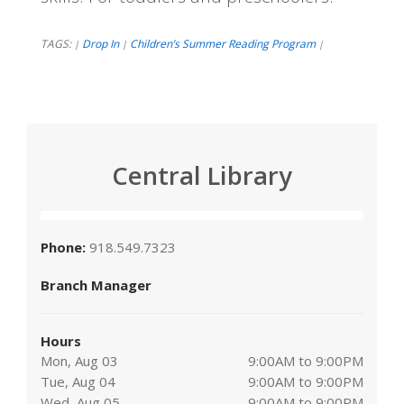
TAGS:
Drop In
Children’s Summer Reading Program
|
|
|
Central Library
Phone:
918.549.7323
Branch Manager
Hours
Mon, Aug 03
9:00AM to 9:00PM
Tue, Aug 04
9:00AM to 9:00PM
Wed, Aug 05
9:00AM to 9:00PM