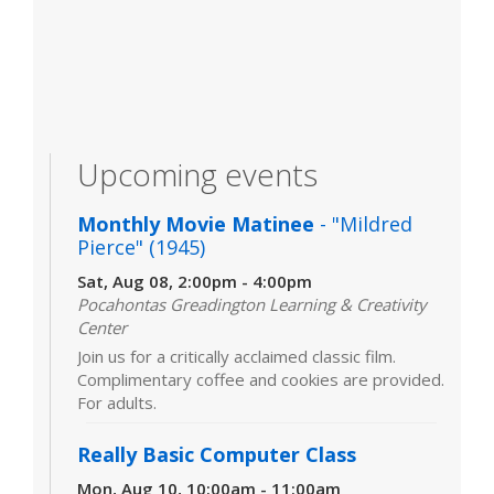
Upcoming events
Monthly Movie Matinee
- "Mildred
Pierce" (1945)
Sat, Aug 08, 2:00pm - 4:00pm
Pocahontas Greadington Learning & Creativity
Center
Join us for a critically acclaimed classic film.
Complimentary coffee and cookies are provided.
For adults.
Really Basic Computer Class
Mon, Aug 10, 10:00am - 11:00am