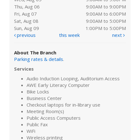
Thu, Aug 06
9:00AM to 9:00PM
Fri, Aug 07
9:00AM to 6:00PM
Sat, Aug 08
9:00AM to 5:00PM
Sun, Aug 09
1:00PM to 5:00PM
previous
this week
next
About The Branch
Parking rates & details
.
Services
Audio Induction Looping, Auditorium Access
AWE Early Literacy Computer
Bike Locks
Business Center
Checkout laptops for in-library use
Meeting Room(s)
Public Access Computers
Public Fax
WiFi
Wireless printing