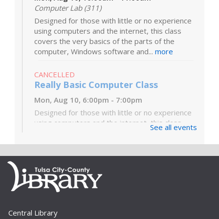
Computer Lab (311)
Designed for those with little or no experience
using computers and the internet, this class
covers the very basics of the parts of the
computer, Windows software and...
more
CANCELLED
Really Basic Computer Class
Mon, Aug 10, 6:00pm - 7:00pm
Designed for those with little or no experience
using computers and the internet, this class
See all events
covers the very basics of the parts of the
computer, Windows software and...
more
Digital Literacy Lab Orientation: DIY
Digitization
Tue, Aug 11, 10:00am - 11:00am
Digital Literacy Lab (216)
Central Library
Want to learn more about the Digital Literacy