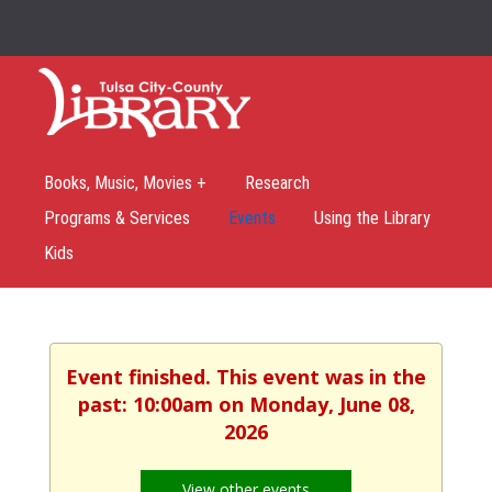
Books, Music, Movies +
Research
Programs & Services
Events
Using the Library
Kids
Event finished. This event was in the
past: 10:00am on Monday, June 08,
2026
View other events