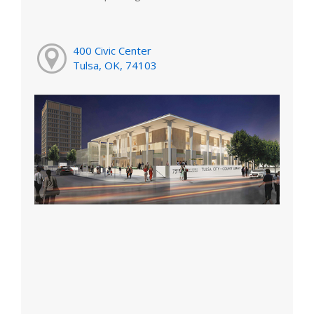
400 Civic Center
Tulsa, OK, 74103