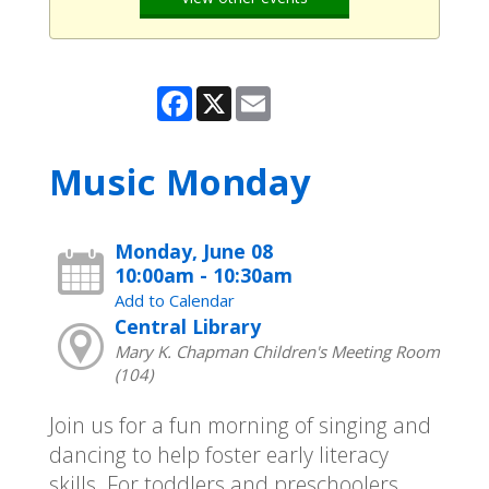
Facebook
X
Email
Music Monday
Monday, June 08
10:00am - 10:30am
Add to Calendar
Central Library
Mary K. Chapman Children's Meeting Room
(104)
Join us for a fun morning of singing and
dancing to help foster early literacy
skills. For toddlers and preschoolers.