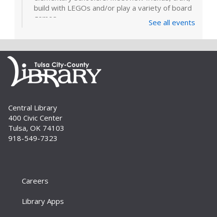
build with LEGOs and/or play a variety of board
games.
See all events
LEGOs and Games
Tue, Sep 01, 3:00pm - 4:30pm
Join us for this come-and-go program for
elementary schoolers. Meet new friends and
build with LEGOs and/or play a variety of board
games.
Central Library
400 Civic Center
Build A Reader Storytime/Stay and
Tulsa, OK 74103
Play: Family
918-549-7323
Fri, Sep 04, 10:30am - 11:30am
Meeting Room
Bring the whole family for this 0-to-5 storytime.
There’s something for everyone – simple songs
Careers
and books for the little ones, more interactive
stories and activities for...
more
Library Apps