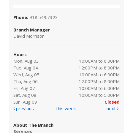
Phone:
918.549.7323
Branch Manager
David Morrison
Hours
Mon, Aug 03
10:00AM to 6:00PM
Tue, Aug 04
12:00PM to 8:00PM
Wed, Aug 05
10:00AM to 6:00PM
Thu, Aug 06
12:00PM to 8:00PM
Fri, Aug 07
10:00AM to 6:00PM
Sat, Aug 08
10:00AM to 5:00PM
Sun, Aug 09
Closed
previous
this week
next
About The Branch
Services