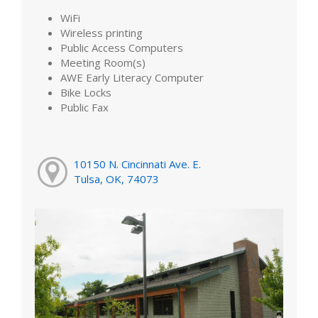
WiFi
Wireless printing
Public Access Computers
Meeting Room(s)
AWE Early Literacy Computer
Bike Locks
Public Fax
10150 N. Cincinnati Ave. E.
Tulsa, OK, 74073