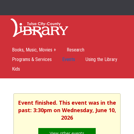
Books, Music, Movies +
Research
Programs & Services
Events
Using the Library
Kids
Event finished. This event was in the
past: 3:30pm on Wednesday, June 10,
2026
View other events