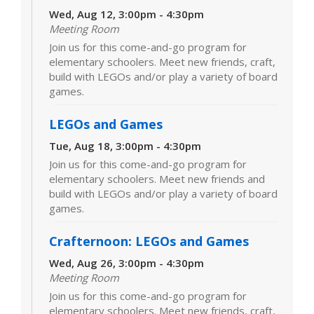
Wed, Aug 12, 3:00pm - 4:30pm
Meeting Room
Join us for this come-and-go program for
elementary schoolers. Meet new friends, craft,
build with LEGOs and/or play a variety of board
games.
LEGOs and Games
Tue, Aug 18, 3:00pm - 4:30pm
Join us for this come-and-go program for
elementary schoolers. Meet new friends and
build with LEGOs and/or play a variety of board
games.
Crafternoon: LEGOs and Games
Wed, Aug 26, 3:00pm - 4:30pm
Meeting Room
Join us for this come-and-go program for
elementary schoolers. Meet new friends, craft,