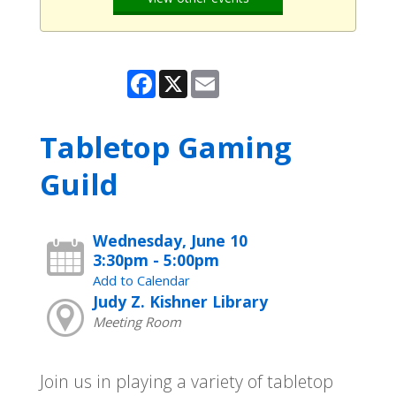
Facebook
X
Email
Tabletop Gaming
Guild
Wednesday, June 10
3:30pm - 5:00pm
Add to Calendar
Judy Z. Kishner Library
Meeting Room
Join us in playing a variety of tabletop