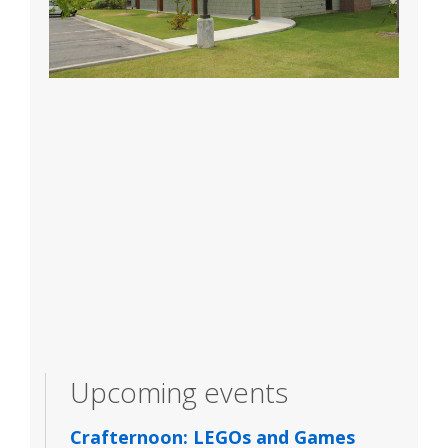
Upcoming events
Crafternoon: LEGOs and Games