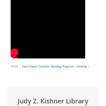
TAGS:
Teen/Tween Summer Reading Program
Gaming
|
|
|
Judy Z. Kishner Library