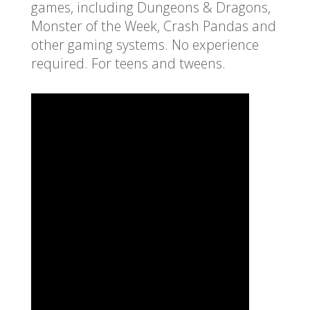
games, including Dungeons & Dragons,
Monster of the Week, Crash Pandas and
other gaming systems. No experience
required. For teens and tweens.