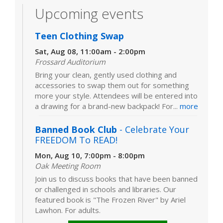
Upcoming events
Teen Clothing Swap
Sat, Aug 08, 11:00am - 2:00pm
Frossard Auditorium
Bring your clean, gently used clothing and
accessories to swap them out for something
more your style. Attendees will be entered into
a drawing for a brand-new backpack! For...
more
Banned Book Club
- Celebrate Your
FREEDOM To READ!
Mon, Aug 10, 7:00pm - 8:00pm
Oak Meeting Room
Join us to discuss books that have been banned
or challenged in schools and libraries. Our
featured book is "The Frozen River" by Ariel
Lawhon. For adults.