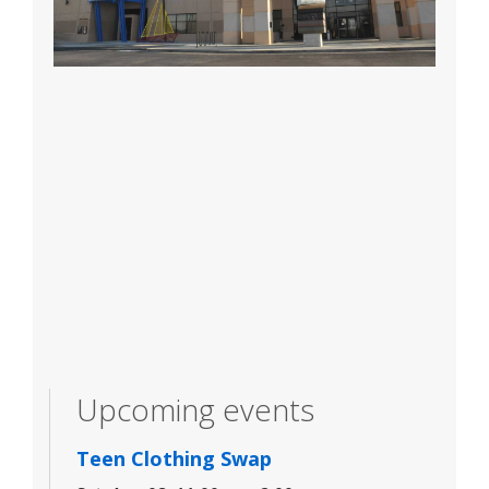
Upcoming events
Teen Clothing Swap