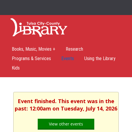
Books, Music, Movies +
Research
Programs & Services
Events
Using the Library
Kids
Event finished. This event was in the
past: 12:00am on Tuesday, July 14, 2026
View other events