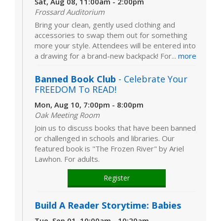
Sat, Aug 08, 11:00am - 2:00pm
Frossard Auditorium
Bring your clean, gently used clothing and
accessories to swap them out for something
more your style. Attendees will be entered into
a drawing for a brand-new backpack! For...
more
Banned Book Club
- Celebrate Your
FREEDOM To READ!
Mon, Aug 10, 7:00pm - 8:00pm
Oak Meeting Room
Join us to discuss books that have been banned
or challenged in schools and libraries. Our
featured book is "The Frozen River" by Ariel
Lawhon. For adults.
Register
Build A Reader Storytime: Babies
Tue, Sep 01, 10:00am - 10:20am