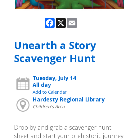
Facebook
X
Email
Unearth a Story
Scavenger Hunt
Tuesday, July 14
All day
Add to Calendar
Hardesty Regional Library
Children's Area
Drop by and grab a scavenger hunt
sheet and start your prehistoric journey