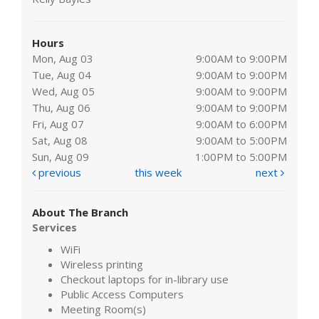
Hours
Mon, Aug 03
9:00AM to 9:00PM
Tue, Aug 04
9:00AM to 9:00PM
Wed, Aug 05
9:00AM to 9:00PM
Thu, Aug 06
9:00AM to 9:00PM
Fri, Aug 07
9:00AM to 6:00PM
Sat, Aug 08
9:00AM to 5:00PM
Sun, Aug 09
1:00PM to 5:00PM
previous
this week
next
About The Branch
Services
WiFi
Wireless printing
Checkout laptops for in-library use
Public Access Computers
Meeting Room(s)