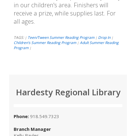
in our children's area. Finishers will
receive a prize, while supplies last. For
all ages.
TAGS:
Teen/Tween Summer Reading Program
Drop In
|
|
|
Children’s Summer Reading Program
Adult Summer Reading
|
Program
|
Hardesty Regional Library
Phone:
918.549.7323
Branch Manager
Kelly Bayles