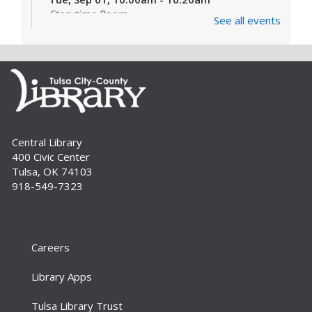
Storytime Room
See all events
Learn and enjoy songs, stories and activities
that are just right for your little one at this lapsit
storytime. For newborns to 2-year-olds and
their caregivers.
Build A Reader Storytime: Toddlers
Tue, Sep 01, 11:00am - 11:20am
Central Library
Storytime Room
400 Civic Center
Join us for songs, stories and movements
Tulsa, OK 74103
geared to your toddler.
918-549-7323
Build A Reader Storytime: Toddlers
Wed, Sep 02, 10:00am - 10:20am
Storytime Room
Careers
Join us for songs, stories and movements
Library Apps
geared to your toddler.
Tulsa Library Trust