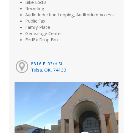
Bike Locks
Recycling
Audio Induction Looping, Auditorium Access
Public Fax
Family Place
Genealogy Center
FedEx Drop Box
8316 E. 93rd St.
Tulsa, OK, 74133