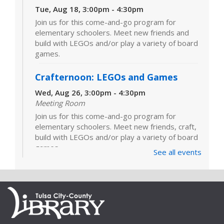
Tue, Aug 18, 3:00pm - 4:30pm
Join us for this come-and-go program for
elementary schoolers. Meet new friends and
build with LEGOs and/or play a variety of board
games.
Crafternoon: LEGOs and Games
Wed, Aug 26, 3:00pm - 4:30pm
Meeting Room
Join us for this come-and-go program for
elementary schoolers. Meet new friends, craft,
build with LEGOs and/or play a variety of board
games.
See all events
LEGOs and Games
Tue, Sep 01, 3:00pm - 4:30pm
Join us for this come-and-go program for
elementary schoolers. Meet new friends and
build with LEGOs and/or play a variety of board