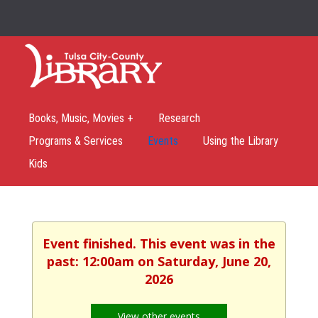
Books, Music, Movies +
Research
Programs & Services
Events
Using the Library
Kids
Event finished. This event was in the
past: 12:00am on Saturday, June 20,
2026
View other events