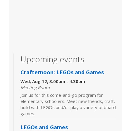
Upcoming events
Crafternoon: LEGOs and Games
Wed, Aug 12, 3:00pm - 4:30pm
Meeting Room
Join us for this come-and-go program for
elementary schoolers. Meet new friends, craft,
build with LEGOs and/or play a variety of board
games.
LEGOs and Games