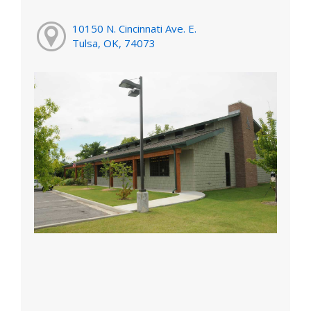
10150 N. Cincinnati Ave. E.
Tulsa, OK, 74073