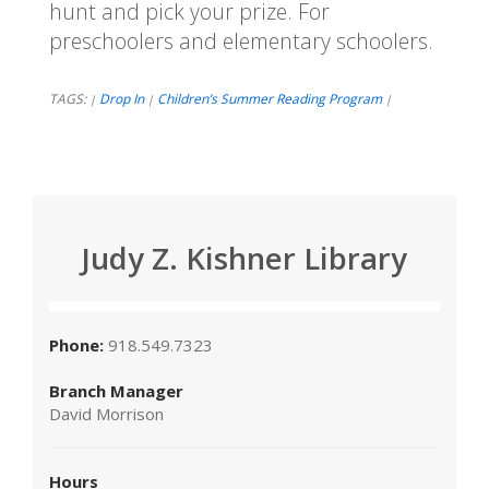
hunt and pick your prize. For
preschoolers and elementary schoolers.
TAGS:
Drop In
Children’s Summer Reading Program
|
|
|
Judy Z. Kishner Library
Phone:
918.549.7323
Branch Manager
David Morrison
Hours