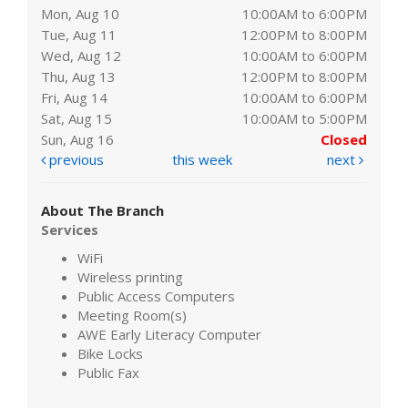
Mon, Aug 10
10:00AM to 6:00PM
Tue, Aug 11
12:00PM to 8:00PM
Wed, Aug 12
10:00AM to 6:00PM
Thu, Aug 13
12:00PM to 8:00PM
Fri, Aug 14
10:00AM to 6:00PM
Sat, Aug 15
10:00AM to 5:00PM
Sun, Aug 16
Closed
previous
this week
next
About The Branch
Services
WiFi
Wireless printing
Public Access Computers
Meeting Room(s)
AWE Early Literacy Computer
Bike Locks
Public Fax