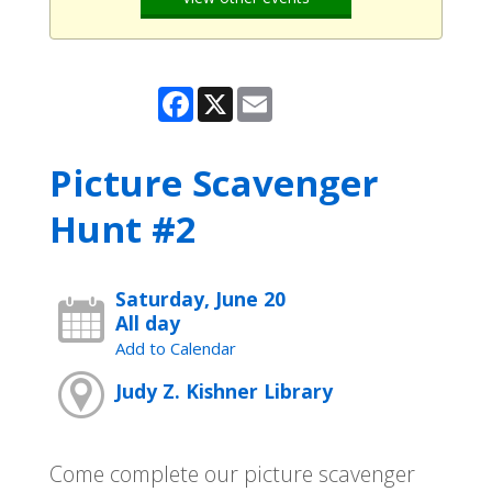
Facebook
X
Email
Picture Scavenger
Hunt #2
Saturday, June 20
All day
Add to Calendar
Judy Z. Kishner Library
Come complete our picture scavenger