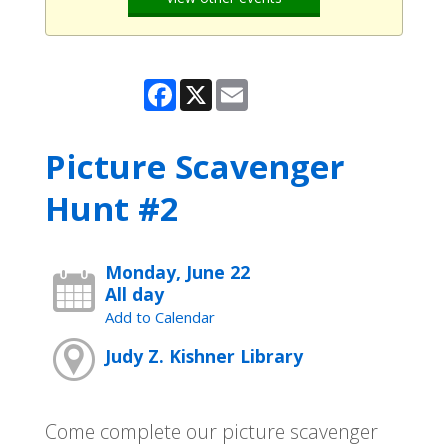
Facebook
X
Email
Picture Scavenger
Hunt #2
Monday, June 22
All day
Add to Calendar
Judy Z. Kishner Library
Come complete our picture scavenger