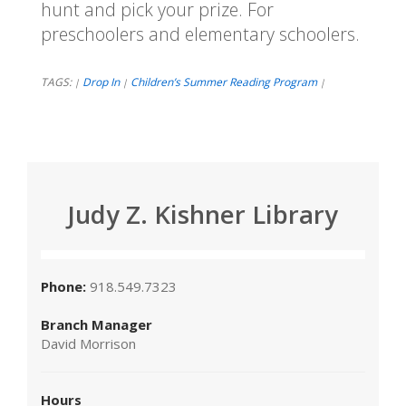
hunt and pick your prize. For
preschoolers and elementary schoolers.
TAGS:
Drop In
Children’s Summer Reading Program
|
|
|
Judy Z. Kishner Library
Phone:
918.549.7323
Branch Manager
David Morrison
Hours