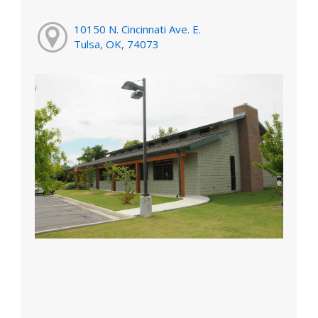
10150 N. Cincinnati Ave. E.
Tulsa, OK, 74073