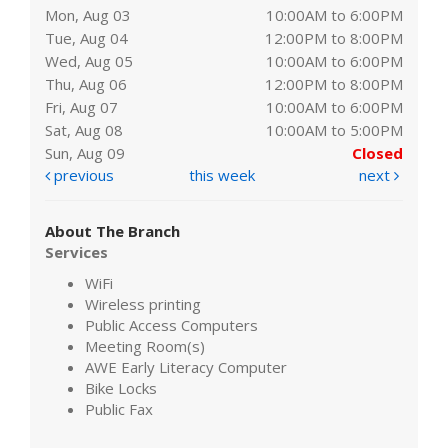
Mon, Aug 03
10:00AM to 6:00PM
Tue, Aug 04
12:00PM to 8:00PM
Wed, Aug 05
10:00AM to 6:00PM
Thu, Aug 06
12:00PM to 8:00PM
Fri, Aug 07
10:00AM to 6:00PM
Sat, Aug 08
10:00AM to 5:00PM
Sun, Aug 09
Closed
previous
this week
next
About The Branch
Services
WiFi
Wireless printing
Public Access Computers
Meeting Room(s)
AWE Early Literacy Computer
Bike Locks
Public Fax