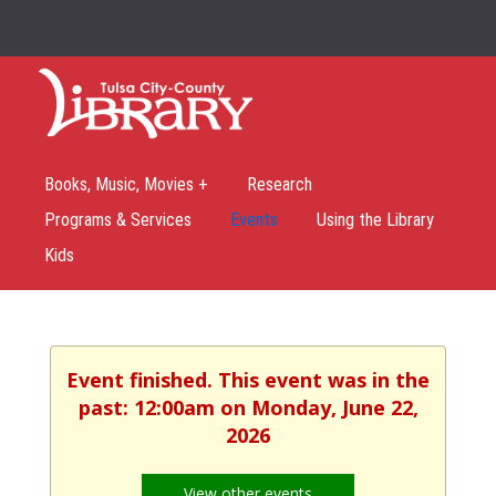
Books, Music, Movies +
Research
Programs & Services
Events
Using the Library
Kids
Event finished. This event was in the
past: 12:00am on Monday, June 22,
2026
View other events