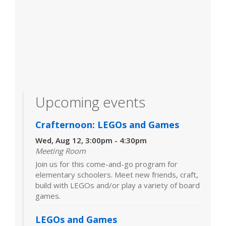
Upcoming events
Crafternoon: LEGOs and Games
Wed, Aug 12, 3:00pm - 4:30pm
Meeting Room
Join us for this come-and-go program for
elementary schoolers. Meet new friends, craft,
build with LEGOs and/or play a variety of board
games.
LEGOs and Games