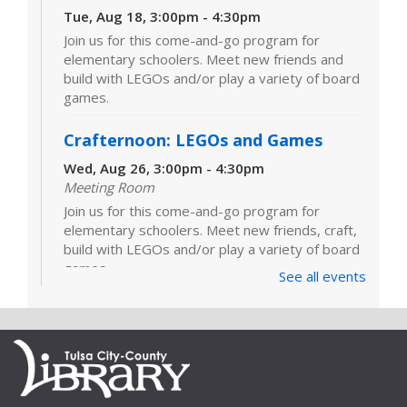
Tue, Aug 18, 3:00pm - 4:30pm
Join us for this come-and-go program for
elementary schoolers. Meet new friends and
build with LEGOs and/or play a variety of board
games.
Crafternoon: LEGOs and Games
Wed, Aug 26, 3:00pm - 4:30pm
Meeting Room
Join us for this come-and-go program for
elementary schoolers. Meet new friends, craft,
build with LEGOs and/or play a variety of board
games.
See all events
LEGOs and Games
Tue, Sep 01, 3:00pm - 4:30pm
Join us for this come-and-go program for
elementary schoolers. Meet new friends and
build with LEGOs and/or play a variety of board