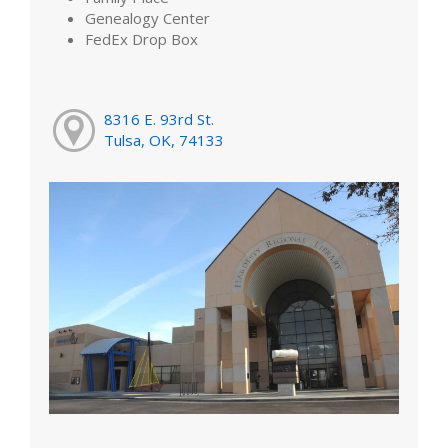
Genealogy Center
FedEx Drop Box
8316 E. 93rd St.
Tulsa, OK, 74133