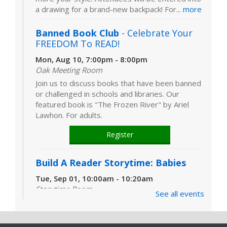
a drawing for a brand-new backpack! For...
more
Banned Book Club
- Celebrate Your
FREEDOM To READ!
Mon, Aug 10, 7:00pm - 8:00pm
Oak Meeting Room
Join us to discuss books that have been banned
or challenged in schools and libraries. Our
featured book is "The Frozen River" by Ariel
Lawhon. For adults.
Register
Build A Reader Storytime: Babies
Tue, Sep 01, 10:00am - 10:20am
Storytime Room
See all events
Learn and enjoy songs, stories and activities
that are just right for your little one at this lapsit
storytime. For newborns to 2-year-olds and