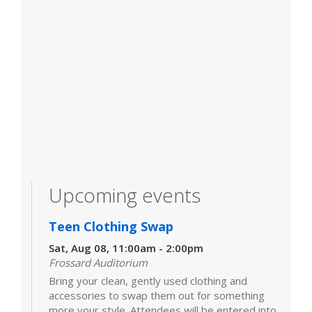
Upcoming events
Teen Clothing Swap
Sat, Aug 08, 11:00am - 2:00pm
Frossard Auditorium
Bring your clean, gently used clothing and
accessories to swap them out for something
more your style. Attendees will be entered into