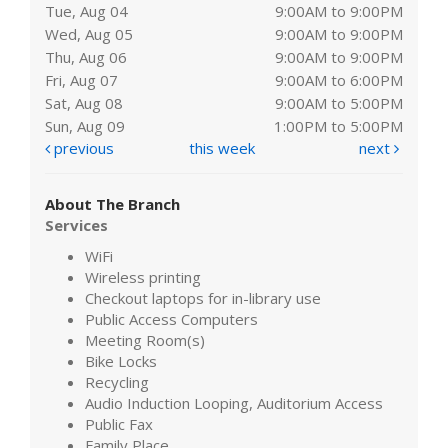
Tue, Aug 04
9:00AM to 9:00PM
Wed, Aug 05
9:00AM to 9:00PM
Thu, Aug 06
9:00AM to 9:00PM
Fri, Aug 07
9:00AM to 6:00PM
Sat, Aug 08
9:00AM to 5:00PM
Sun, Aug 09
1:00PM to 5:00PM
previous
this week
next
About The Branch
Services
WiFi
Wireless printing
Checkout laptops for in-library use
Public Access Computers
Meeting Room(s)
Bike Locks
Recycling
Audio Induction Looping, Auditorium Access
Public Fax
Family Place