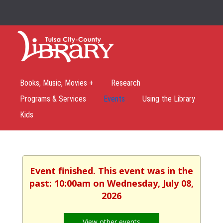
Books, Music, Movies +
Research
Programs & Services
Events
Using the Library
Kids
Event finished. This event was in the
past: 10:00am on Wednesday, July 08,
2026
View other events