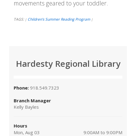
movements geared to your toddler.
TAGS:
Children’s Summer Reading Program
|
|
Hardesty Regional Library
Phone:
918.549.7323
Branch Manager
Kelly Bayles
Hours
Mon, Aug 03
9:00AM to 9:00PM