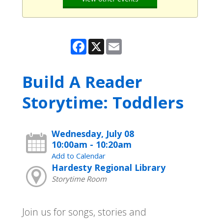
Facebook
X
Email
Build A Reader
Storytime: Toddlers
Wednesday, July 08
10:00am - 10:20am
Add to Calendar
Hardesty Regional Library
Storytime Room
Join us for songs, stories and