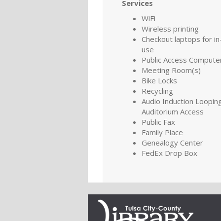
Services
WiFi
Wireless printing
Checkout laptops for in-
use
Public Access Compute
Meeting Room(s)
Bike Locks
Recycling
Audio Induction Looping
Auditorium Access
Public Fax
Family Place
Genealogy Center
FedEx Drop Box