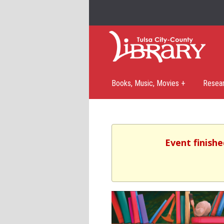
Books, Music, Movies +
Resea
Event finishe