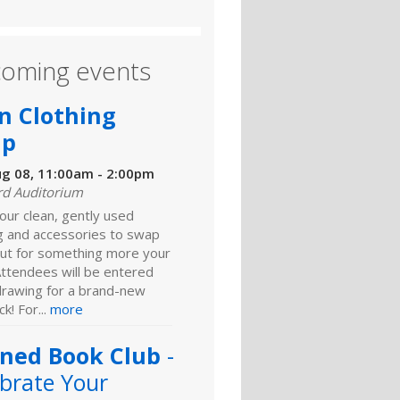
oming events
n Clothing
ap
ug 08, 11:00am - 2:00pm
rd Auditorium
our clean, gently used
ng and accessories to swap
ut for something more your
Attendees will be entered
 drawing for a brand-new
k! For...
more
ned Book Club
-
brate Your