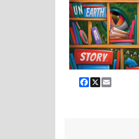
Facebook
X
Email