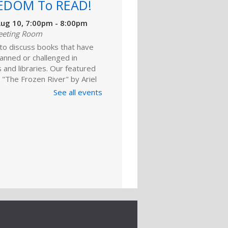
EDOM To READ!
ug 10, 7:00pm - 8:00pm
eeting Room
 to discuss books that have
anned or challenged in
 and libraries. Our featured
 "The Frozen River" by Ariel
 For adults.
See all events
Register
ld A Reader
rytime: Babies
ep 01, 10:00am - 10:20am
ime Room
and enjoy songs, stories and
ies that are just right for your
one at this lapsit storytime. For