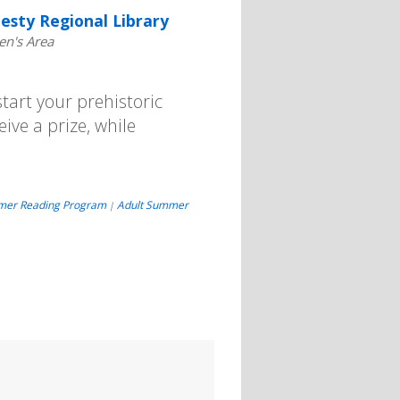
esty Regional Library
en's Area
art your prehistoric
eive a prize, while
mer Reading Program
Adult Summer
|