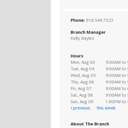
Phone:
918.549.7323
Branch Manager
Kelly Bayles
Hours
Mon, Aug 03
9:00AM to
Tue, Aug 04
9:00AM to
Wed, Aug 05
9:00AM to
Thu, Aug 06
9:00AM to
Fri, Aug 07
9:00AM to
Sat, Aug 08
9:00AM to
Sun, Aug 09
1:00PM to
previous
this week
About The Branch