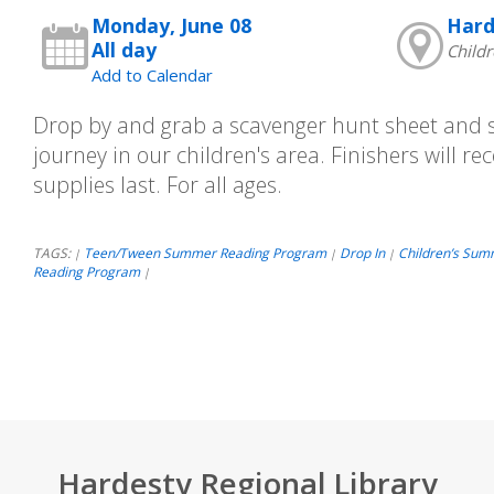
Monday, June 08
Hard
All day
Childr
Add to Calendar
Drop by and grab a scavenger hunt sheet and st
journey in our children's area. Finishers will rec
supplies last. For all ages.
TAGS:
Teen/Tween Summer Reading Program
Drop In
Children’s Sum
|
|
|
Reading Program
|
Hardesty Regional Library