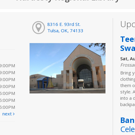
Upc
8316 E. 93rd St.
Tulsa, OK, 74133
Tee
Sw
Sat, A
Frossa
 9:00PM
 9:00PM
Bring y
clothi
 9:00PM
them o
 9:00PM
style. 
 6:00PM
into a
 5:00PM
backpac
 5:00PM
next
Ban
Cele