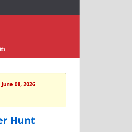
ids
 June 08, 2026
er Hunt