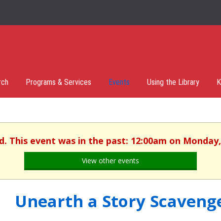
rch
Programs & Services
Events
Using the Library
K
d. This event was in the past: 12:00am on Monday,
View other events
Unearth a Story Scaveng