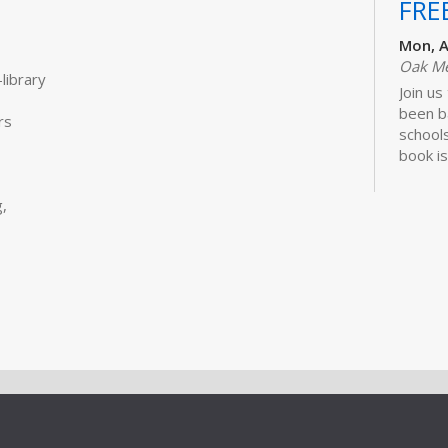
FRE
Mon, A
Oak M
library
Join us
been b
rs
schools
book is
Lawhon.
,
Bui
Sto
Tue, S
Storyt
Learn 
activit
little 