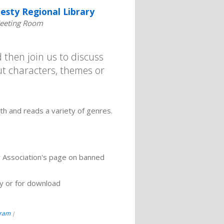
esty Regional Library
eeting Room
then join us to discuss
t characters, themes or
h and reads a variety of genres.
y Association's page on banned
ry or for download
gram
|