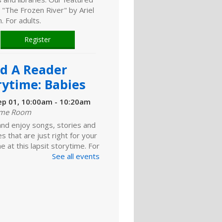
 "The Frozen River" by Ariel
 For adults.
Register
ld A Reader
rytime: Babies
ep 01, 10:00am - 10:20am
ime Room
and enjoy songs, stories and
ies that are just right for your
one at this lapsit storytime. For
ns to 2-year-olds and their
See all events
ers.
ld A Reader
rytime: Toddlers