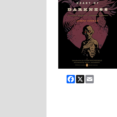
Facebook
X
Email