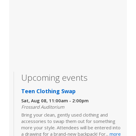
Upcoming events
Teen Clothing Swap
Sat, Aug 08, 11:00am - 2:00pm
Frossard Auditorium
Bring your clean, gently used clothing and
accessories to swap them out for something
more your style. Attendees will be entered into
a drawing for a brand-new backpack! For...
more