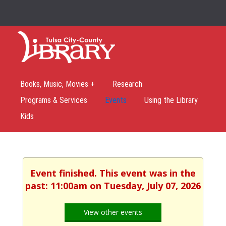
Books, Music, Movies +
Research
Programs & Services
Events
Using the Library
Kids
Event finished. This event was in the
past: 11:00am on Tuesday, July 07, 2026
View other events