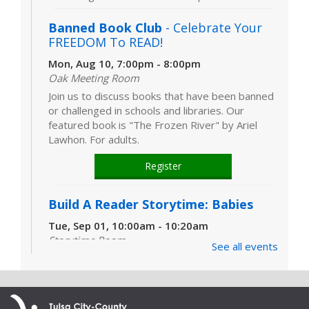
Banned Book Club
- Celebrate Your
FREEDOM To READ!
Mon, Aug 10, 7:00pm - 8:00pm
Oak Meeting Room
Join us to discuss books that have been banned
or challenged in schools and libraries. Our
featured book is "The Frozen River" by Ariel
Lawhon. For adults.
Register
Build A Reader Storytime: Babies
Tue, Sep 01, 10:00am - 10:20am
Storytime Room
See all events
Learn and enjoy songs, stories and activities
that are just right for your little one at this lapsit
storytime. For newborns to 2-year-olds and
their caregivers.