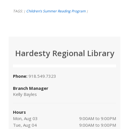
TAGS:
Children’s Summer Reading Program
|
|
Hardesty Regional Library
Phone:
918.549.7323
Branch Manager
Kelly Bayles
Hours
Mon, Aug 03
9:00AM to 9:00PM
Tue, Aug 04
9:00AM to 9:00PM