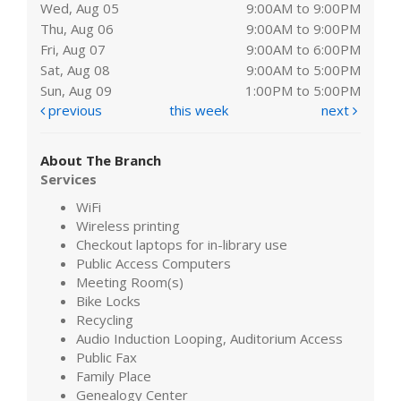
Wed, Aug 05
9:00AM to 9:00PM
Thu, Aug 06
9:00AM to 9:00PM
Fri, Aug 07
9:00AM to 6:00PM
Sat, Aug 08
9:00AM to 5:00PM
Sun, Aug 09
1:00PM to 5:00PM
previous
this week
next
About The Branch
Services
WiFi
Wireless printing
Checkout laptops for in-library use
Public Access Computers
Meeting Room(s)
Bike Locks
Recycling
Audio Induction Looping, Auditorium Access
Public Fax
Family Place
Genealogy Center