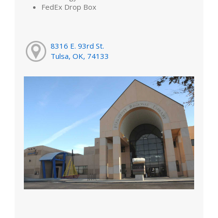
FedEx Drop Box
8316 E. 93rd St.
Tulsa, OK, 74133