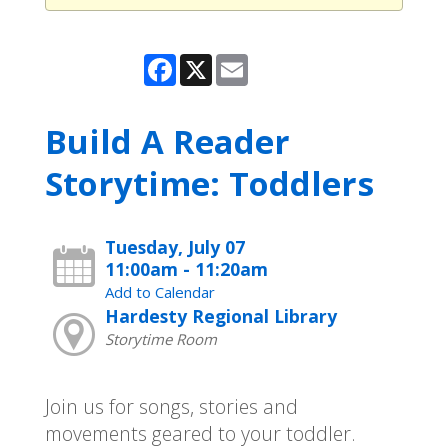
Facebook
X
Email
Build A Reader
Storytime: Toddlers
Tuesday, July 07
11:00am - 11:20am
Add to Calendar
Hardesty Regional Library
Storytime Room
Join us for songs, stories and
movements geared to your toddler.