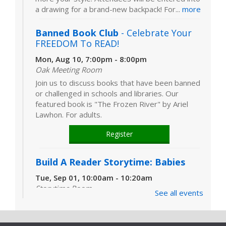
a drawing for a brand-new backpack! For...
more
Banned Book Club
- Celebrate Your
FREEDOM To READ!
Mon, Aug 10, 7:00pm - 8:00pm
Oak Meeting Room
Join us to discuss books that have been banned
or challenged in schools and libraries. Our
featured book is "The Frozen River" by Ariel
Lawhon. For adults.
Register
Build A Reader Storytime: Babies
Tue, Sep 01, 10:00am - 10:20am
Storytime Room
See all events
Learn and enjoy songs, stories and activities
that are just right for your little one at this lapsit
storytime. For newborns to 2-year-olds and