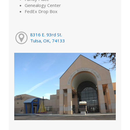
Genealogy Center
FedEx Drop Box
8316 E. 93rd St.
Tulsa, OK, 74133