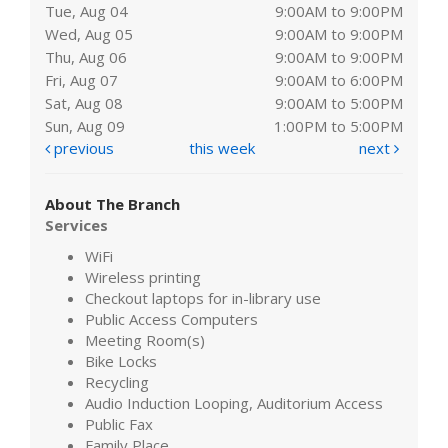
Tue, Aug 04
9:00AM to 9:00PM
Wed, Aug 05
9:00AM to 9:00PM
Thu, Aug 06
9:00AM to 9:00PM
Fri, Aug 07
9:00AM to 6:00PM
Sat, Aug 08
9:00AM to 5:00PM
Sun, Aug 09
1:00PM to 5:00PM
previous
this week
next
About The Branch
Services
WiFi
Wireless printing
Checkout laptops for in-library use
Public Access Computers
Meeting Room(s)
Bike Locks
Recycling
Audio Induction Looping, Auditorium Access
Public Fax
Family Place