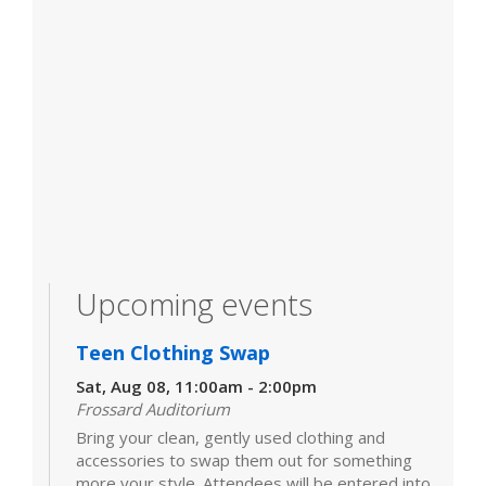
Upcoming events
Teen Clothing Swap
Sat, Aug 08, 11:00am - 2:00pm
Frossard Auditorium
Bring your clean, gently used clothing and
accessories to swap them out for something
more your style. Attendees will be entered into