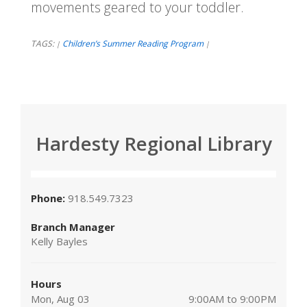
movements geared to your toddler.
TAGS:
Children’s Summer Reading Program
|
|
Hardesty Regional Library
Phone:
918.549.7323
Branch Manager
Kelly Bayles
Hours
Mon, Aug 03
9:00AM to 9:00PM