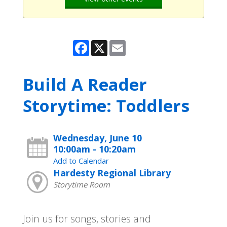
Facebook
X
Email
Build A Reader
Storytime: Toddlers
Wednesday, June 10
10:00am - 10:20am
Add to Calendar
Hardesty Regional Library
Storytime Room
Join us for songs, stories and