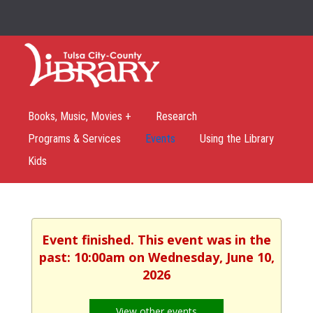
Books, Music, Movies +
Research
Programs & Services
Events
Using the Library
Kids
Event finished. This event was in the
past: 10:00am on Wednesday, June 10,
2026
View other events