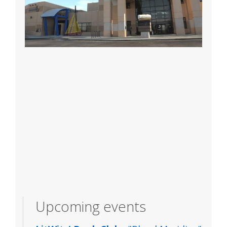
Upcoming events