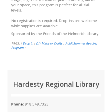
your space, this program is perfect for all skill
levels.
No registration is required. Drop-ins are welcome
while supplies are available.
Sponsored by the Friends of the Helmerich Library.
TAGS:
Drop In
DIY Make or Crafts
Adult Summer Reading
|
|
|
Program
|
Hardesty Regional Library
Phone:
918.549.7323