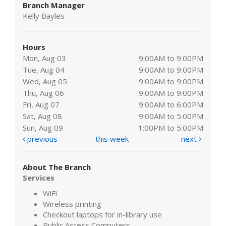
Branch Manager
Kelly Bayles
Hours
Mon, Aug 03
9:00AM to 9:00PM
Tue, Aug 04
9:00AM to 9:00PM
Wed, Aug 05
9:00AM to 9:00PM
Thu, Aug 06
9:00AM to 9:00PM
Fri, Aug 07
9:00AM to 6:00PM
Sat, Aug 08
9:00AM to 5:00PM
Sun, Aug 09
1:00PM to 5:00PM
previous
this week
next
About The Branch
Services
WiFi
Wireless printing
Checkout laptops for in-library use
Public Access Computers