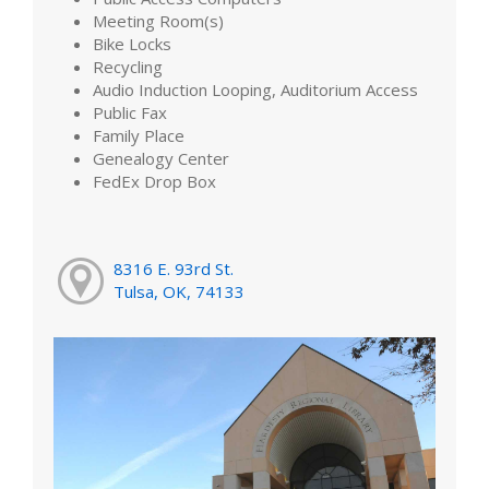
Meeting Room(s)
Bike Locks
Recycling
Audio Induction Looping, Auditorium Access
Public Fax
Family Place
Genealogy Center
FedEx Drop Box
8316 E. 93rd St.
Tulsa, OK, 74133