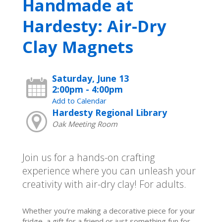
Handmade at
Hardesty: Air-Dry
Clay Magnets
Saturday, June 13
2:00pm - 4:00pm
Add to Calendar
Hardesty Regional Library
Oak Meeting Room
Join us for a hands-on crafting
experience where you can unleash your
creativity with air-dry clay! For adults.
Whether you’re making a decorative piece for your
fridge, a gift for a friend or just something fun for