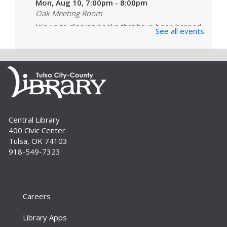
Mon, Aug 10, 7:00pm - 8:00pm
Oak Meeting Room
Join us to discuss books that have been banned
See all events
or challenged in schools and libraries. Our
featured book is "The Frozen River" by Ariel
Lawhon. For adults.
Register
Build A Reader Storytime: Babies
Central Library
Tue, Sep 01, 10:00am - 10:20am
400 Civic Center
Storytime Room
Tulsa, OK 74103
Learn and enjoy songs, stories and activities
918-549-7323
that are just right for your little one at this lapsit
storytime. For newborns to 2-year-olds and
their caregivers.
Careers
Build A Reader Storytime: Toddlers
Tue, Sep 01, 11:00am - 11:20am
Library Apps