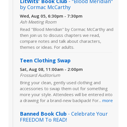
LitWits' Book Club
- "Blood Meridian"
by Cormac McCarthy
Wed, Aug 05, 6:30pm - 7:30pm
Ash Meeting Room
Read "Blood Meridian" by Cormac McCarthy and
then join us to discuss chapters we read,
compare notes and talk about characters,
themes or ideas. For adults.
Teen Clothing Swap
Sat, Aug 08, 11:00am - 2:00pm
Frossard Auditorium
Bring your clean, gently used clothing and
accessories to swap them out for something
more your style. Attendees will be entered into
a drawing for a brand-new backpack! For...
more
Banned Book Club
- Celebrate Your
FREEDOM To READ!