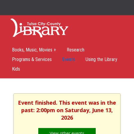
Books, Music, Movies +
Research
Programs & Services
Events
Using the Library
Kids
Event finished. This event was in the
past: 2:00pm on Saturday, June 13,
2026
View other events