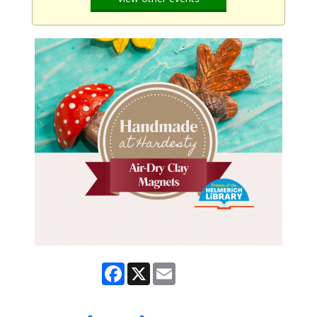
Facebook
X
Email