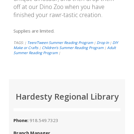
off at our Dino Zoo when you have
finished your rawr-tastic creation.
Supplies are limited.
TAGS:
Teen/Tween Summer Reading Program
Drop In
DIY
|
|
|
Make or Crafts
Children’s Summer Reading Program
Adult
|
|
Summer Reading Program
|
Hardesty Regional Library
Phone:
918.549.7323
Branch Manager