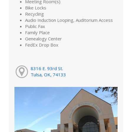
Meeting Room(s)
Bike Locks
Recycling
Audio Induction Looping, Auditorium Access
Public Fax
Family Place
Genealogy Center
FedEx Drop Box
8316 E. 93rd St.
Tulsa, OK, 74133