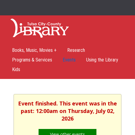
Books, Music, Movies +
Research
Programs & Services
Events
Using the Library
Kids
Event finished. This event was in the
past: 12:00am on Thursday, July 02,
2026
View other events