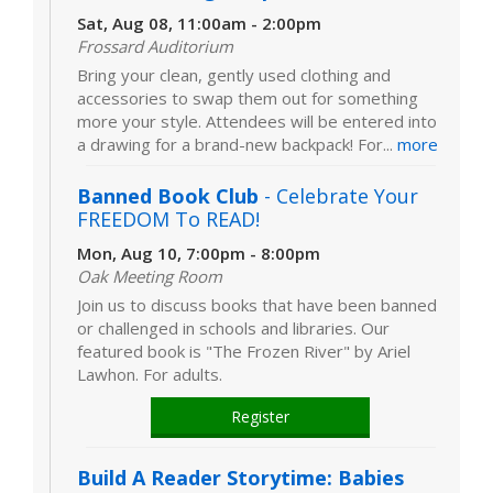
Sat, Aug 08, 11:00am - 2:00pm
Frossard Auditorium
Bring your clean, gently used clothing and
accessories to swap them out for something
more your style. Attendees will be entered into
a drawing for a brand-new backpack! For...
more
Banned Book Club
- Celebrate Your
FREEDOM To READ!
Mon, Aug 10, 7:00pm - 8:00pm
Oak Meeting Room
Join us to discuss books that have been banned
or challenged in schools and libraries. Our
featured book is "The Frozen River" by Ariel
Lawhon. For adults.
Register
Build A Reader Storytime: Babies