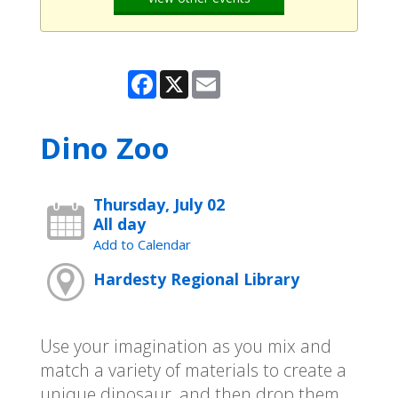
Facebook
X
Email
Dino Zoo
Thursday, July 02
All day
Add to Calendar
Hardesty Regional Library
Use your imagination as you mix and
match a variety of materials to create a
unique dinosaur, and then drop them