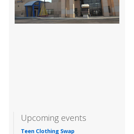
Upcoming events
Teen Clothing Swap