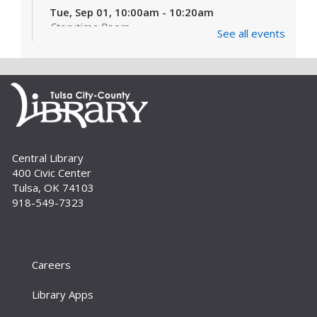
Tue, Sep 01, 10:00am - 10:20am
Storytime Room
See all events
Learn and enjoy songs, stories and activities
that are just right for your little one at this lapsit
storytime. For newborns to 2-year-olds and
their caregivers.
Build A Reader Storytime: Toddlers
Tue, Sep 01, 11:00am - 11:20am
Central Library
Storytime Room
400 Civic Center
Join us for songs, stories and movements
Tulsa, OK 74103
geared to your toddler.
918-549-7323
Build A Reader Storytime: Toddlers
Wed, Sep 02, 10:00am - 10:20am
Storytime Room
Careers
Join us for songs, stories and movements
Library Apps
geared to your toddler.