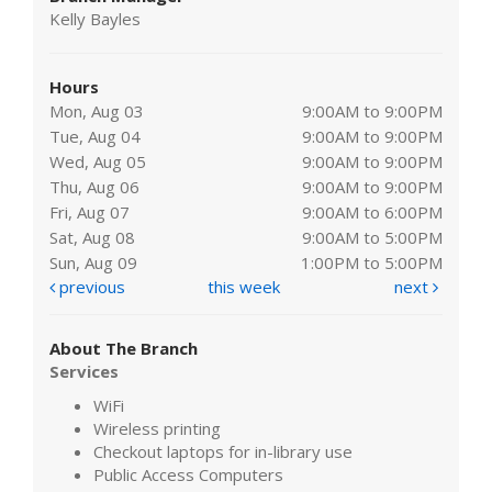
Kelly Bayles
Hours
Mon, Aug 03
9:00AM to 9:00PM
Tue, Aug 04
9:00AM to 9:00PM
Wed, Aug 05
9:00AM to 9:00PM
Thu, Aug 06
9:00AM to 9:00PM
Fri, Aug 07
9:00AM to 6:00PM
Sat, Aug 08
9:00AM to 5:00PM
Sun, Aug 09
1:00PM to 5:00PM
previous
this week
next
About The Branch
Services
WiFi
Wireless printing
Checkout laptops for in-library use
Public Access Computers