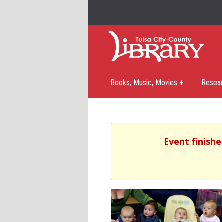
Books, Music, Movies +
Resea
Event finishe