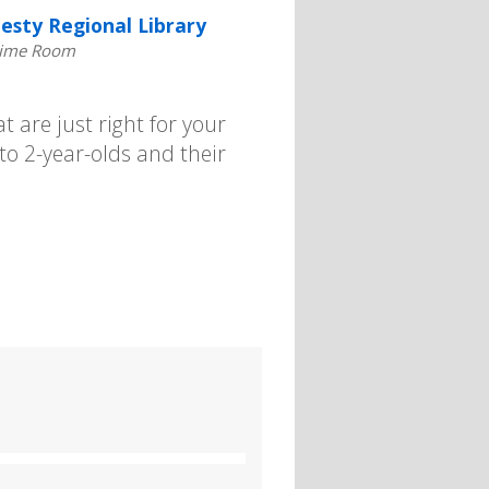
esty Regional Library
time Room
t are just right for your
 to 2-year-olds and their