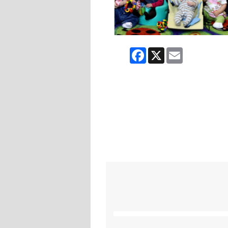
Facebook
X
Email