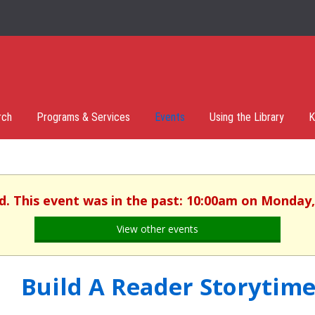
rch
Programs & Services
Events
Using the Library
K
d. This event was in the past: 10:00am on Monday,
View other events
Build A Reader Storytime