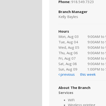
Phone:
918.549.7323
Branch Manager
Kelly Bayles
Hours
Mon, Aug 03
9:00AM to
Tue, Aug 04
9:00AM to
Wed, Aug 05
9:00AM to
Thu, Aug 06
9:00AM to
Fri, Aug 07
9:00AM to
Sat, Aug 08
9:00AM to
Sun, Aug 09
1:00PM to
previous
this week
About The Branch
Services
WiFi
Wireless printing