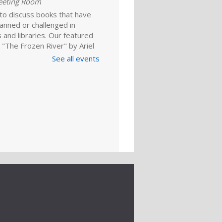
eeting Room
 to discuss books that have
anned or challenged in
 and libraries. Our featured
 "The Frozen River" by Ariel
 For adults.
See all events
Register
ld A Reader
rytime: Babies
ep 01, 10:00am - 10:20am
ime Room
and enjoy songs, stories and
ies that are just right for your
one at this lapsit storytime. For
ns to 2-year-olds and their
ers.