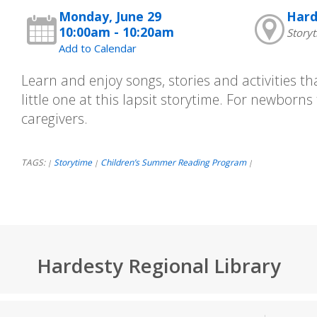
Monday, June 29
Hard
10:00am - 10:20am
Story
Add to Calendar
Learn and enjoy songs, stories and activities tha
little one at this lapsit storytime. For newborns
caregivers.
TAGS:
Storytime
Children’s Summer Reading Program
|
|
|
Hardesty Regional Library