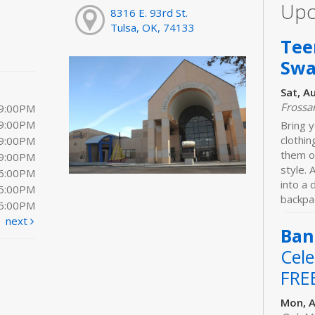
Upc
8316 E. 93rd St.
Tulsa, OK, 74133
Tee
Sw
Sat, A
Frossa
 9:00PM
 9:00PM
Bring y
clothi
 9:00PM
them o
 9:00PM
style. 
 6:00PM
into a
 5:00PM
backpac
 5:00PM
next
Ban
Cele
FRE
Mon, A