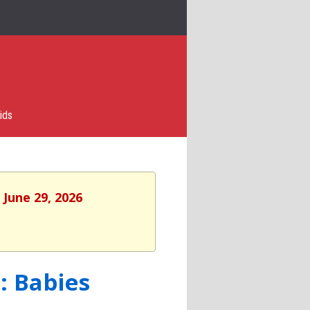
ids
 June 29, 2026
: Babies