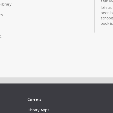
Oak M
library
Join us
been b
rs
schools
book is
Lawhon.
,
Bui
Sto
Tue, S
Storyt
Learn 
activit
little 
newbor
Careers
caregiv
Library Apps