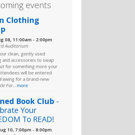
oming events
n Clothing
ap
ug 08, 11:00am - 2:00pm
rd Auditorium
our clean, gently used
ng and accessories to swap
ut for something more your
Attendees will be entered
 drawing for a brand-new
k! For...
more
ned Book Club
-
brate Your
EDOM To READ!
ug 10, 7:00pm - 8:00pm