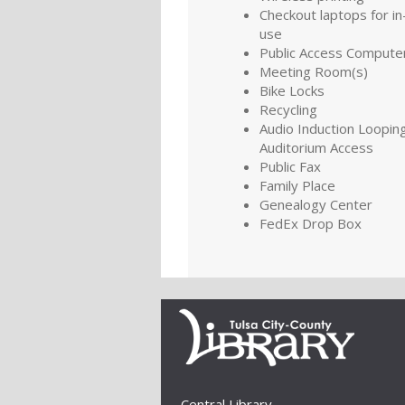
Checkout laptops for in-
use
Public Access Compute
Meeting Room(s)
Bike Locks
Recycling
Audio Induction Looping
Auditorium Access
Public Fax
Family Place
Genealogy Center
FedEx Drop Box
Central Library