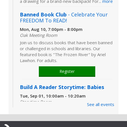
a drawing for a brand-new backpack! For...
more
Banned Book Club
- Celebrate Your
FREEDOM To READ!
Mon, Aug 10, 7:00pm - 8:00pm
Oak Meeting Room
Join us to discuss books that have been banned
or challenged in schools and libraries. Our
featured book is "The Frozen River" by Ariel
Lawhon. For adults.
Register
Build A Reader Storytime: Babies
Tue, Sep 01, 10:00am - 10:20am
Storytime Room
See all events
Learn and enjoy songs, stories and activities
that are just right for your little one at this lapsit
storytime. For newborns to 2-year-olds and