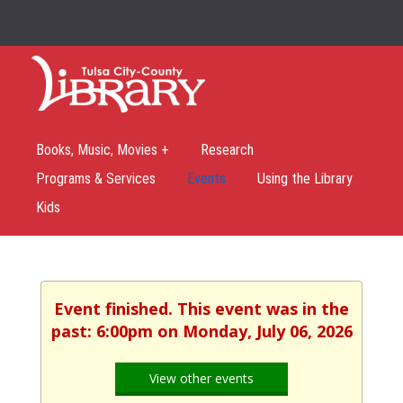
Books, Music, Movies +
Research
Programs & Services
Events
Using the Library
Kids
Event finished. This event was in the
past: 6:00pm on Monday, July 06, 2026
View other events