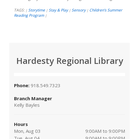
TAGS:
Storytime
Stay & Play
Sensory
Children’s Summer
|
|
|
|
Reading Program
|
Hardesty Regional Library
Phone:
918.549.7323
Branch Manager
Kelly Bayles
Hours
Mon, Aug 03
9:00AM to 9:00PM
Tue, Aug 04
9:00AM to 9:00PM