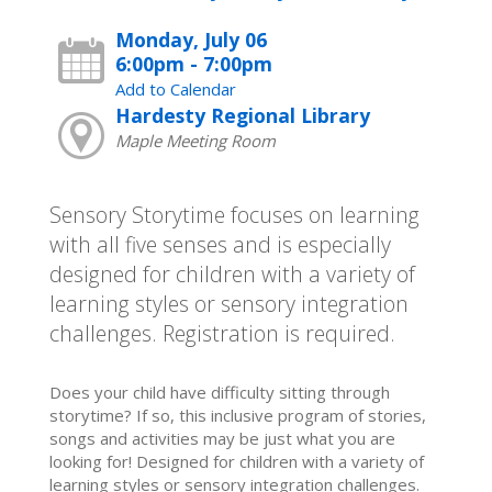
Monday, July 06
6:00pm - 7:00pm
Add to Calendar
Hardesty Regional Library
Maple Meeting Room
Sensory Storytime focuses on learning
with all five senses and is especially
designed for children with a variety of
learning styles or sensory integration
challenges. Registration is required.
Does your child have difficulty sitting through
storytime? If so, this inclusive program of stories,
songs and activities may be just what you are
looking for! Designed for children with a variety of
learning styles or sensory integration challenges.