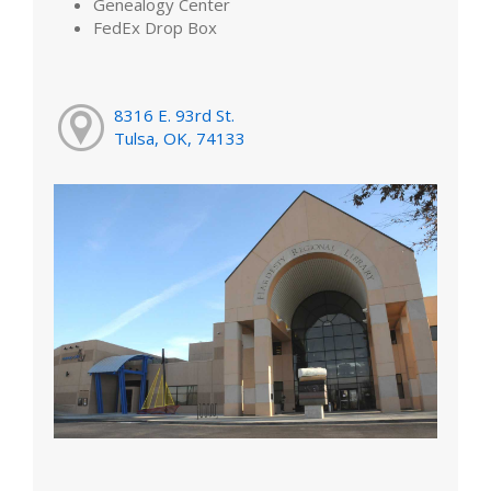
Genealogy Center
FedEx Drop Box
8316 E. 93rd St.
Tulsa, OK, 74133