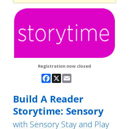
Registration now closed
Facebook
X
Email
Build A Reader
Storytime: Sensory
with Sensory Stay and Play