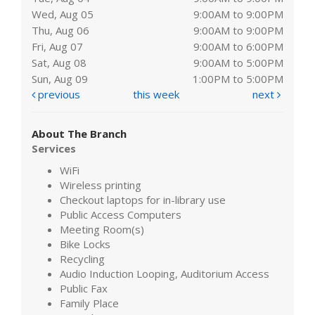
Wed, Aug 05
9:00AM to 9:00PM
Thu, Aug 06
9:00AM to 9:00PM
Fri, Aug 07
9:00AM to 6:00PM
Sat, Aug 08
9:00AM to 5:00PM
Sun, Aug 09
1:00PM to 5:00PM
previous
this week
next
About The Branch
Services
WiFi
Wireless printing
Checkout laptops for in-library use
Public Access Computers
Meeting Room(s)
Bike Locks
Recycling
Audio Induction Looping, Auditorium Access
Public Fax
Family Place