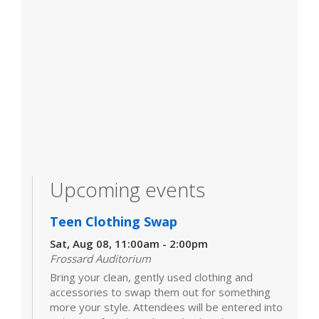
Upcoming events
Teen Clothing Swap
Sat, Aug 08, 11:00am - 2:00pm
Frossard Auditorium
Bring your clean, gently used clothing and
accessories to swap them out for something
more your style. Attendees will be entered into