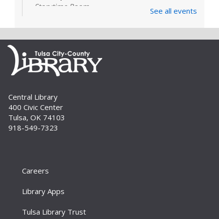
Storytime Room
See all events
Learn and enjoy songs, stories and activities
that are just right for your little one at this lapsit
storytime. For newborns to 2-year-olds and
their caregivers.
Build A Reader Storytime: Toddlers
Tue, Sep 01, 11:00am - 11:20am
Central Library
Storytime Room
400 Civic Center
Join us for songs, stories and movements
Tulsa, OK 74103
geared to your toddler.
918-549-7323
Build A Reader Storytime: Toddlers
Wed, Sep 02, 10:00am - 10:20am
Storytime Room
Careers
Join us for songs, stories and movements
Library Apps
geared to your toddler.
Tulsa Library Trust
Build A Reader Storytime: Preschool