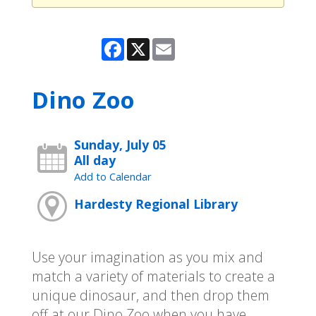
Facebook
X
Email
Dino Zoo
Sunday, July 05
All day
Add to Calendar
Hardesty Regional Library
Use your imagination as you mix and
match a variety of materials to create a
unique dinosaur, and then drop them
off at our Dino Zoo when you have