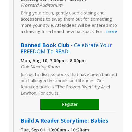
Frossard Auditorium
Bring your clean, gently used clothing and
accessories to swap them out for something
more your style. Attendees will be entered into
a drawing for a brand-new backpack! For...
more
Banned Book Club
- Celebrate Your
FREEDOM To READ!
Mon, Aug 10, 7:00pm - 8:00pm
Oak Meeting Room
Join us to discuss books that have been banned
or challenged in schools and libraries. Our
featured book is "The Frozen River" by Ariel
Lawhon. For adults.
Register
Build A Reader Storytime: Babies
Tue, Sep 01, 10:00am - 10:20am