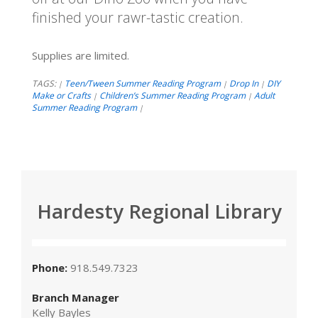
finished your rawr-tastic creation.
Supplies are limited.
TAGS:
Teen/Tween Summer Reading Program
Drop In
DIY
|
|
|
Make or Crafts
Children’s Summer Reading Program
Adult
|
|
Summer Reading Program
|
Hardesty Regional Library
Phone:
918.549.7323
Branch Manager
Kelly Bayles