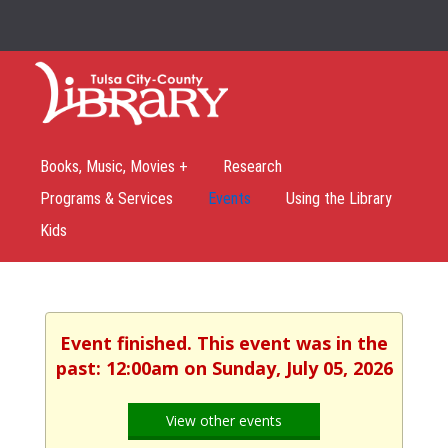
Books, Music, Movies +
Research
Programs & Services
Events
Using the Library
Kids
Event finished. This event was in the
past: 12:00am on Sunday, July 05, 2026
View other events