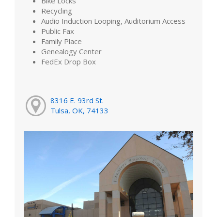
Bike Locks
Recycling
Audio Induction Looping, Auditorium Access
Public Fax
Family Place
Genealogy Center
FedEx Drop Box
8316 E. 93rd St.
Tulsa, OK, 74133