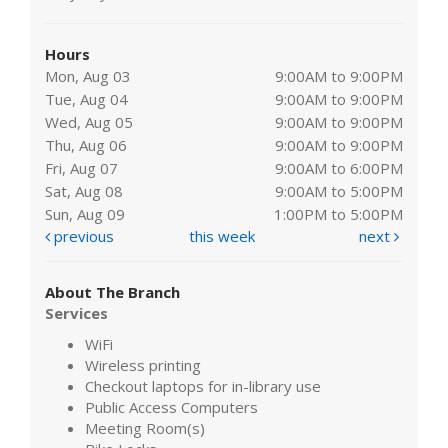
Hours
Mon, Aug 03
9:00AM to 9:00PM
Tue, Aug 04
9:00AM to 9:00PM
Wed, Aug 05
9:00AM to 9:00PM
Thu, Aug 06
9:00AM to 9:00PM
Fri, Aug 07
9:00AM to 6:00PM
Sat, Aug 08
9:00AM to 5:00PM
Sun, Aug 09
1:00PM to 5:00PM
previous
this week
next
About The Branch
Services
WiFi
Wireless printing
Checkout laptops for in-library use
Public Access Computers
Meeting Room(s)