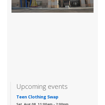
Upcoming events
Teen Clothing Swap
Sat, Aug 08, 11:00am - 2:00pm