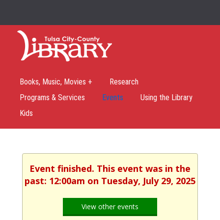
Books, Music, Movies +
Research
Programs & Services
Events
Using the Library
Kids
Event finished. This event was in the
past: 12:00am on Tuesday, July 29, 2025
View other events