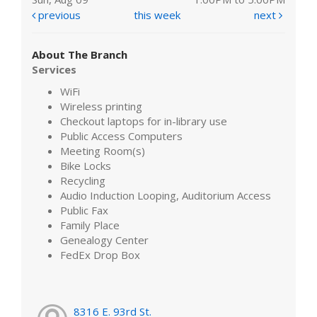
previous
this week
next
About The Branch
Services
WiFi
Wireless printing
Checkout laptops for in-library use
Public Access Computers
Meeting Room(s)
Bike Locks
Recycling
Audio Induction Looping, Auditorium Access
Public Fax
Family Place
Genealogy Center
FedEx Drop Box
8316 E. 93rd St.