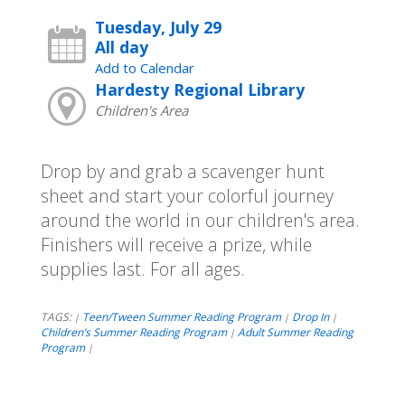
Tuesday, July 29
All day
Add to Calendar
Hardesty Regional Library
Children's Area
Drop by and grab a scavenger hunt
sheet and start your colorful journey
around the world in our children's area.
Finishers will receive a prize, while
supplies last. For all ages.
TAGS:
Teen/Tween Summer Reading Program
Drop In
|
|
|
Children’s Summer Reading Program
Adult Summer Reading
|
Program
|