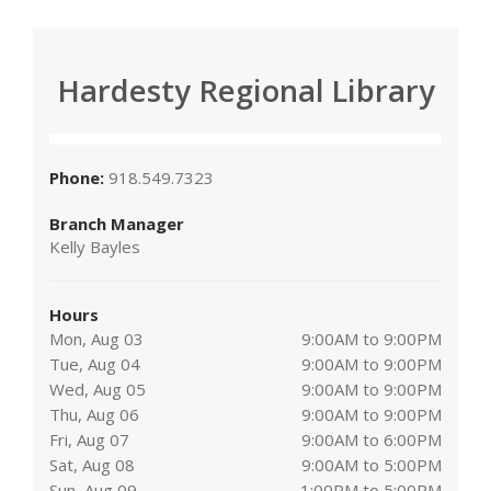
Hardesty Regional Library
Phone:
918.549.7323
Branch Manager
Kelly Bayles
Hours
Mon, Aug 03
9:00AM to 9:00PM
Tue, Aug 04
9:00AM to 9:00PM
Wed, Aug 05
9:00AM to 9:00PM
Thu, Aug 06
9:00AM to 9:00PM
Fri, Aug 07
9:00AM to 6:00PM
Sat, Aug 08
9:00AM to 5:00PM
Sun, Aug 09
1:00PM to 5:00PM