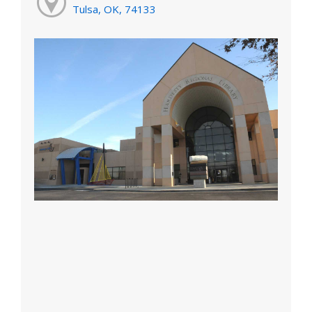
Tulsa, OK, 74133