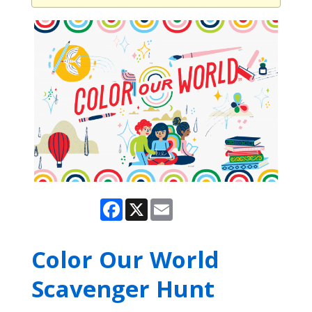
Facebook
X
Email
Color Our World
Scavenger Hunt