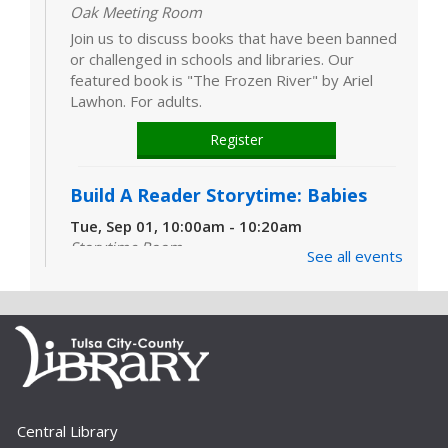
Oak Meeting Room
Join us to discuss books that have been banned
or challenged in schools and libraries. Our
featured book is "The Frozen River" by Ariel
Lawhon. For adults.
Register
Build A Reader Storytime: Babies
Tue, Sep 01, 10:00am - 10:20am
Storytime Room
See all events
Learn and enjoy songs, stories and activities
that are just right for your little one at this lapsit
storytime. For newborns to 2-year-olds and
their caregivers.
Build A Reader Storytime: Toddlers
Tue, Sep 01, 11:00am - 11:20am
Central Library
Storytime Room