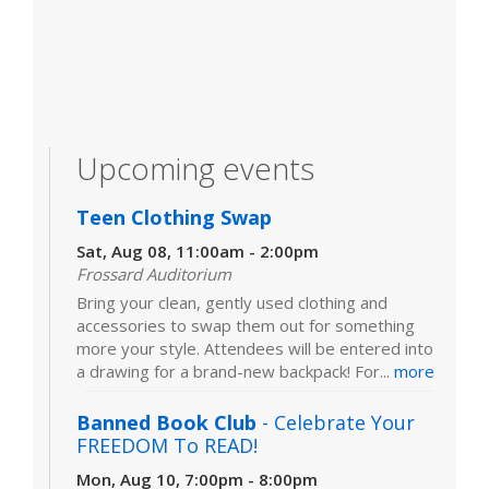
Upcoming events
Teen Clothing Swap
Sat, Aug 08, 11:00am - 2:00pm
Frossard Auditorium
Bring your clean, gently used clothing and
accessories to swap them out for something
more your style. Attendees will be entered into
a drawing for a brand-new backpack! For...
more
Banned Book Club
- Celebrate Your
FREEDOM To READ!
Mon, Aug 10, 7:00pm - 8:00pm