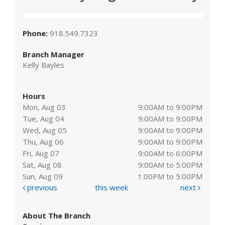
Phone:
918.549.7323
Branch Manager
Kelly Bayles
Hours
Mon, Aug 03
9:00AM to 9:00PM
Tue, Aug 04
9:00AM to 9:00PM
Wed, Aug 05
9:00AM to 9:00PM
Thu, Aug 06
9:00AM to 9:00PM
Fri, Aug 07
9:00AM to 6:00PM
Sat, Aug 08
9:00AM to 5:00PM
Sun, Aug 09
1:00PM to 5:00PM
previous
this week
next
About The Branch