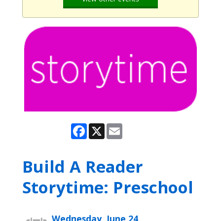
Facebook
X
Email
Build A Reader
Storytime: Preschool
Wednesday, June 24