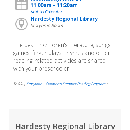
11:00am - 11:20am
Add to Calendar
Hardesty Regional Library
Storytime Room
The best in children's literature, songs,
games, finger plays, rhymes and other
reading-related activities are shared
with your preschooler.
TAGS:
Storytime
Children’s Summer Reading Program
|
|
|
Hardesty Regional Library