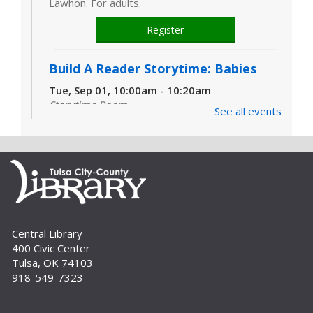
Lawhon. For adults.
Register
Build A Reader Storytime: Babies
Tue, Sep 01, 10:00am - 10:20am
Storytime Room
See all events
Learn and enjoy songs, stories and activities
that are just right for your little one at this lapsit
storytime. For newborns to 2-year-olds and
their caregivers.
Build A Reader Storytime: Toddlers
Tue, Sep 01, 11:00am - 11:20am
Central Library
Storytime Room
400 Civic Center
Join us for songs, stories and movements
Tulsa, OK 74103
geared to your toddler.
918-549-7323
Build A Reader Storytime: Toddlers