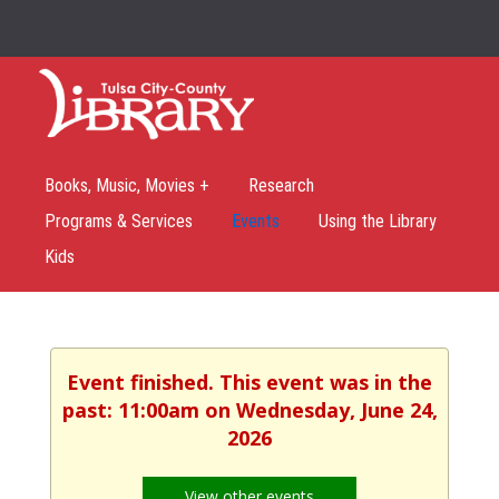
Books, Music, Movies +
Research
Programs & Services
Events
Using the Library
Kids
Event finished. This event was in the
past: 11:00am on Wednesday, June 24,
2026
View other events