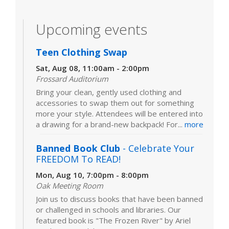
Upcoming events
Teen Clothing Swap
Sat, Aug 08, 11:00am - 2:00pm
Frossard Auditorium
Bring your clean, gently used clothing and
accessories to swap them out for something
more your style. Attendees will be entered into
a drawing for a brand-new backpack! For...
more
Banned Book Club
- Celebrate Your
FREEDOM To READ!
Mon, Aug 10, 7:00pm - 8:00pm
Oak Meeting Room
Join us to discuss books that have been banned
or challenged in schools and libraries. Our
featured book is "The Frozen River" by Ariel