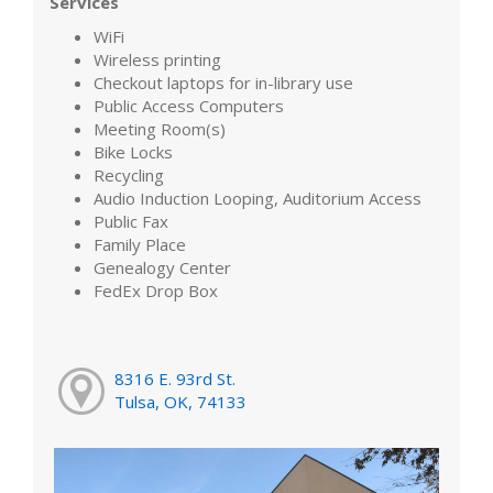
Services
WiFi
Wireless printing
Checkout laptops for in-library use
Public Access Computers
Meeting Room(s)
Bike Locks
Recycling
Audio Induction Looping, Auditorium Access
Public Fax
Family Place
Genealogy Center
FedEx Drop Box
8316 E. 93rd St.
Tulsa, OK, 74133