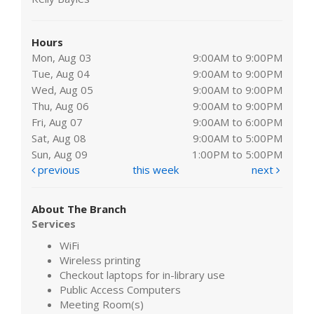
Hours
Mon, Aug 03
9:00AM to 9:00PM
Tue, Aug 04
9:00AM to 9:00PM
Wed, Aug 05
9:00AM to 9:00PM
Thu, Aug 06
9:00AM to 9:00PM
Fri, Aug 07
9:00AM to 6:00PM
Sat, Aug 08
9:00AM to 5:00PM
Sun, Aug 09
1:00PM to 5:00PM
previous
this week
next
About The Branch
Services
WiFi
Wireless printing
Checkout laptops for in-library use
Public Access Computers
Meeting Room(s)