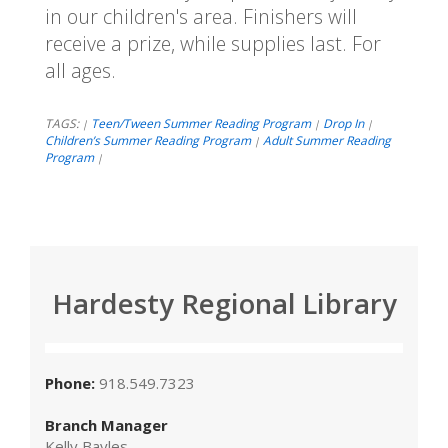
in our children's area. Finishers will
receive a prize, while supplies last. For
all ages.
TAGS:
Teen/Tween Summer Reading Program
Drop In
|
|
|
Children’s Summer Reading Program
Adult Summer Reading
|
Program
|
Hardesty Regional Library
Phone:
918.549.7323
Branch Manager
Kelly Bayles