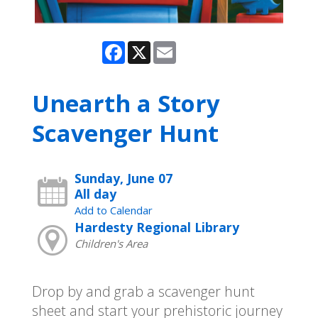
Facebook
X
Email
Unearth a Story
Scavenger Hunt
Sunday, June 07
All day
Add to Calendar
Hardesty Regional Library
Children's Area
Drop by and grab a scavenger hunt
sheet and start your prehistoric journey