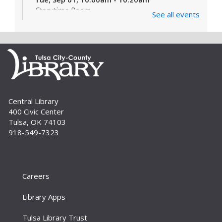
Storytime Room
See all events
Learn and enjoy songs, stories and activities
that are just right for your little one at this lapsit
storytime. For newborns to 2-year-olds and
their caregivers.
Build A Reader Storytime: Toddlers
Tue, Sep 01, 11:00am - 11:20am
Central Library
Storytime Room
400 Civic Center
Join us for songs, stories and movements
Tulsa, OK 74103
geared to your toddler.
918-549-7323
Build A Reader Storytime: Toddlers
Wed, Sep 02, 10:00am - 10:20am
Storytime Room
Careers
Join us for songs, stories and movements
Library Apps
geared to your toddler.
Tulsa Library Trust