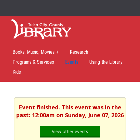
Books, Music, Movies +
Research
Programs & Services
Events
Using the Library
Kids
Event finished. This event was in the
past: 12:00am on Sunday, June 07, 2026
View other events