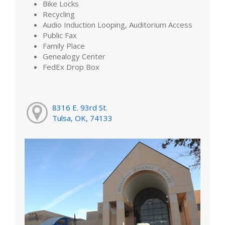
Bike Locks
Recycling
Audio Induction Looping, Auditorium Access
Public Fax
Family Place
Genealogy Center
FedEx Drop Box
8316 E. 93rd St.
Tulsa, OK, 74133