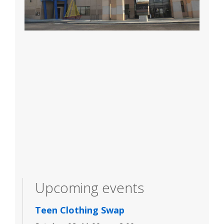
Upcoming events
Teen Clothing Swap