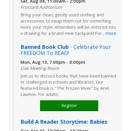
Sat, Aug 08, 11:00am - 2:00pm
Frossard Auditorium
Bring your clean, gently used clothing and
accessories to swap them out for something
more your style. Attendees will be entered into
a drawing for a brand-new backpack! For...
more
Banned Book Club
- Celebrate Your
FREEDOM To READ!
Mon, Aug 10, 7:00pm - 8:00pm
Oak Meeting Room
Join us to discuss books that have been banned
or challenged in schools and libraries. Our
featured book is "The Frozen River" by Ariel
Lawhon. For adults.
Register
Build A Reader Storytime: Babies
Tue, Sep 01, 10:00am - 10:20am