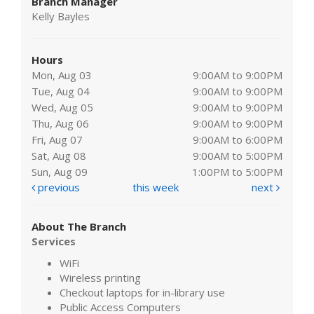
Branch Manager
Kelly Bayles
Hours
Mon, Aug 03
9:00AM to 9:00PM
Tue, Aug 04
9:00AM to 9:00PM
Wed, Aug 05
9:00AM to 9:00PM
Thu, Aug 06
9:00AM to 9:00PM
Fri, Aug 07
9:00AM to 6:00PM
Sat, Aug 08
9:00AM to 5:00PM
Sun, Aug 09
1:00PM to 5:00PM
previous
this week
next
About The Branch
Services
WiFi
Wireless printing
Checkout laptops for in-library use
Public Access Computers