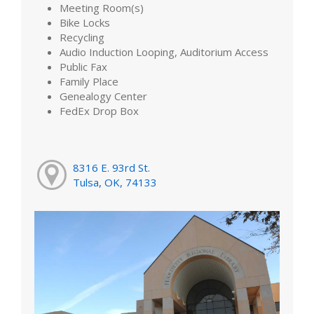
Meeting Room(s)
Bike Locks
Recycling
Audio Induction Looping, Auditorium Access
Public Fax
Family Place
Genealogy Center
FedEx Drop Box
8316 E. 93rd St.
Tulsa, OK, 74133