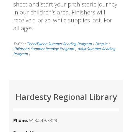
sheet and start your prehistoric journey
in our children's area. Finishers will
receive a prize, while supplies last. For
all ages.
TAGS:
Teen/Tween Summer Reading Program
Drop In
|
|
|
Children’s Summer Reading Program
Adult Summer Reading
|
Program
|
Hardesty Regional Library
Phone:
918.549.7323