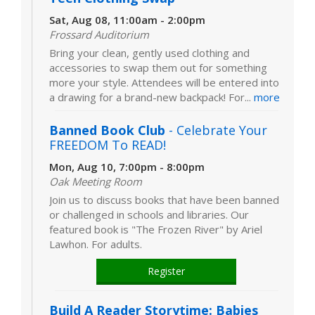
Sat, Aug 08, 11:00am - 2:00pm
Frossard Auditorium
Bring your clean, gently used clothing and
accessories to swap them out for something
more your style. Attendees will be entered into
a drawing for a brand-new backpack! For...
more
Banned Book Club
- Celebrate Your
FREEDOM To READ!
Mon, Aug 10, 7:00pm - 8:00pm
Oak Meeting Room
Join us to discuss books that have been banned
or challenged in schools and libraries. Our
featured book is "The Frozen River" by Ariel
Lawhon. For adults.
Register
Build A Reader Storytime: Babies