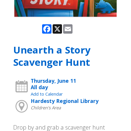
Facebook
X
Email
Unearth a Story
Scavenger Hunt
Thursday, June 11
All day
Add to Calendar
Hardesty Regional Library
Children's Area
Drop by and grab a scavenger hunt