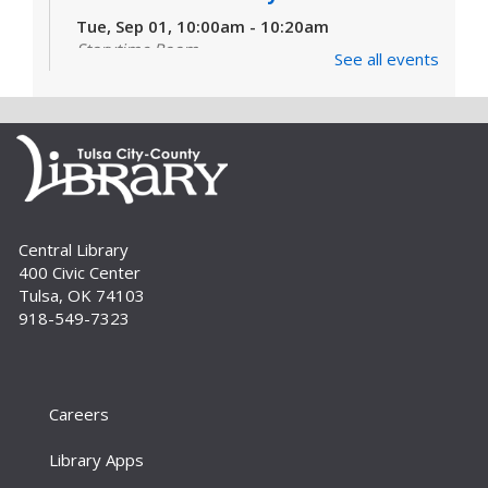
Tue, Sep 01, 10:00am - 10:20am
Storytime Room
See all events
Learn and enjoy songs, stories and activities
that are just right for your little one at this lapsit
storytime. For newborns to 2-year-olds and
their caregivers.
Build A Reader Storytime: Toddlers
Tue, Sep 01, 11:00am - 11:20am
Central Library
Storytime Room
400 Civic Center
Join us for songs, stories and movements
Tulsa, OK 74103
geared to your toddler.
918-549-7323
Build A Reader Storytime: Toddlers
Wed, Sep 02, 10:00am - 10:20am
Storytime Room
Careers
Join us for songs, stories and movements
Library Apps
geared to your toddler.