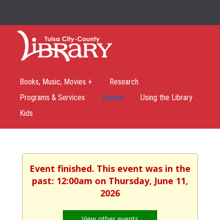
Books, Music, Movies +
Research
Programs & Services
Events
Using the Library
Kids
Event finished. This event was in the
past: 12:00am on Thursday, June 11,
2026
View other events