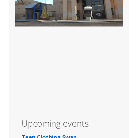
Upcoming events
Teen Clothing Swap