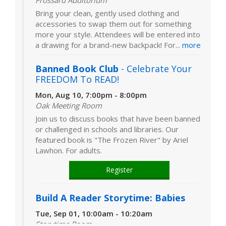
Frossard Auditorium
Bring your clean, gently used clothing and
accessories to swap them out for something
more your style. Attendees will be entered into
a drawing for a brand-new backpack! For...
more
Banned Book Club
- Celebrate Your
FREEDOM To READ!
Mon, Aug 10, 7:00pm - 8:00pm
Oak Meeting Room
Join us to discuss books that have been banned
or challenged in schools and libraries. Our
featured book is "The Frozen River" by Ariel
Lawhon. For adults.
Register
Build A Reader Storytime: Babies
Tue, Sep 01, 10:00am - 10:20am
Storytime Room