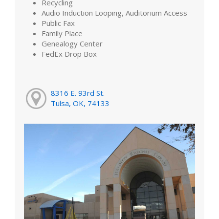
Recycling
Audio Induction Looping, Auditorium Access
Public Fax
Family Place
Genealogy Center
FedEx Drop Box
8316 E. 93rd St.
Tulsa, OK, 74133