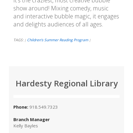
It's the craziest, most creative bubble
show around! Mixing comedy, music
and interactive bubble magic, it engages
and delights audiences of all ages.
TAGS:
Children’s Summer Reading Program
|
|
Hardesty Regional Library
Phone:
918.549.7323
Branch Manager
Kelly Bayles