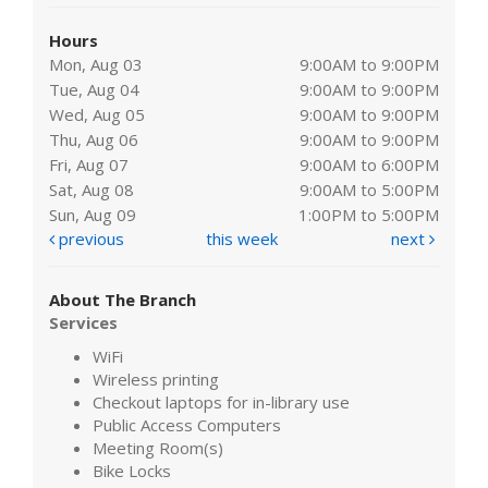
Hours
Mon, Aug 03
9:00AM to 9:00PM
Tue, Aug 04
9:00AM to 9:00PM
Wed, Aug 05
9:00AM to 9:00PM
Thu, Aug 06
9:00AM to 9:00PM
Fri, Aug 07
9:00AM to 6:00PM
Sat, Aug 08
9:00AM to 5:00PM
Sun, Aug 09
1:00PM to 5:00PM
previous
this week
next
About The Branch
Services
WiFi
Wireless printing
Checkout laptops for in-library use
Public Access Computers
Meeting Room(s)
Bike Locks