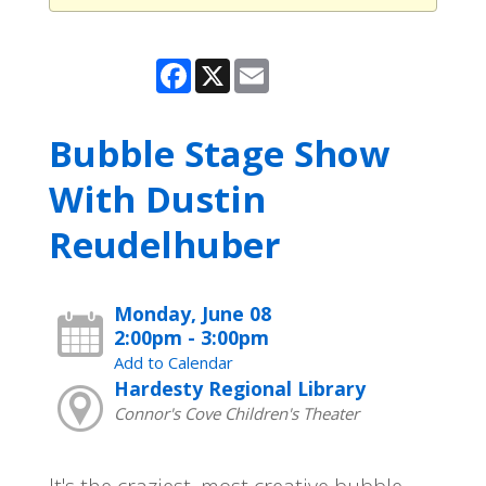
Facebook
X
Email
Bubble Stage Show
With Dustin
Reudelhuber
Monday, June 08
2:00pm - 3:00pm
Add to Calendar
Hardesty Regional Library
Connor's Cove Children's Theater