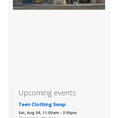
Upcoming events
Teen Clothing Swap
Sat, Aug 08, 11:00am - 2:00pm