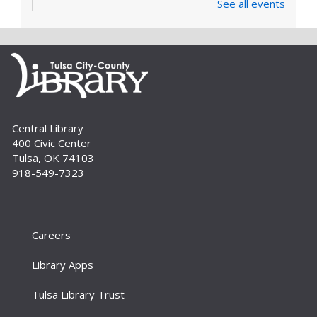
See all events
Learn and enjoy songs, stories and activities
that are just right for your little one at this lapsit
storytime. For newborns to 2-year-olds and
their caregivers.
Build A Reader Storytime: Toddlers
Tue, Sep 01, 11:00am - 11:20am
Central Library
Storytime Room
400 Civic Center
Join us for songs, stories and movements
Tulsa, OK 74103
geared to your toddler.
918-549-7323
Build A Reader Storytime: Toddlers
Wed, Sep 02, 10:00am - 10:20am
Storytime Room
Careers
Join us for songs, stories and movements
Library Apps
geared to your toddler.
Tulsa Library Trust
Build A Reader Storytime: Preschool