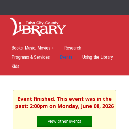
Books, Music, Movies +
Research
Programs & Services
Events
Using the Library
Kids
Event finished. This event was in the
past: 2:00pm on Monday, June 08, 2026
View other events