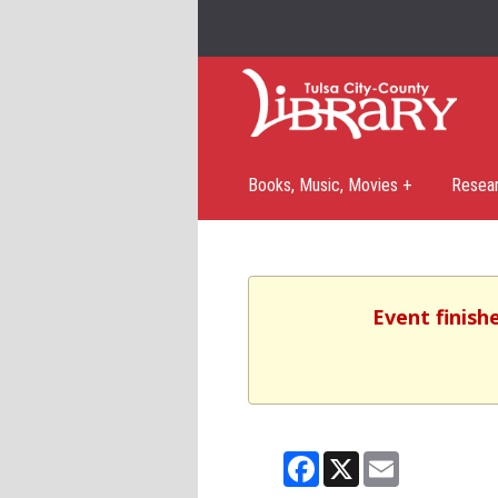
Books, Music, Movies +
Resea
Event finish
Facebook
X
Email