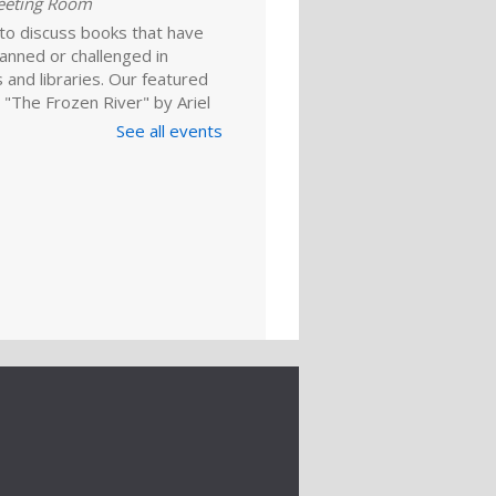
eeting Room
 to discuss books that have
anned or challenged in
 and libraries. Our featured
 "The Frozen River" by Ariel
 For adults.
See all events
Register
ld A Reader
rytime: Babies
ep 01, 10:00am - 10:20am
ime Room
and enjoy songs, stories and
ies that are just right for your
one at this lapsit storytime. For
ns to 2-year-olds and their
ers.