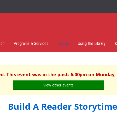
rch
Programs & Services
Events
Using the Library
K
ed. This event was in the past: 6:00pm on Monday, 
View other events
Build A Reader Storytime