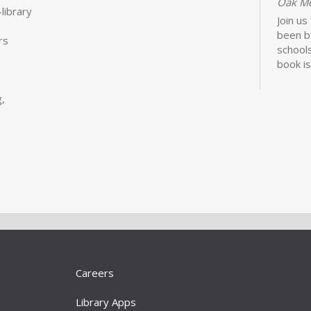
Oak M
library
Join us
been b
rs
schools
book is
Lawhon.
,
Bui
Sto
Tue, S
Storyt
Learn 
activit
little 
newbor
Careers
caregiv
Library Apps