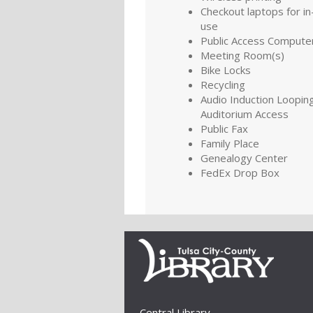
Checkout laptops for in-
use
Public Access Compute
Meeting Room(s)
Bike Locks
Recycling
Audio Induction Looping
Auditorium Access
Public Fax
Family Place
Genealogy Center
FedEx Drop Box
Central Library