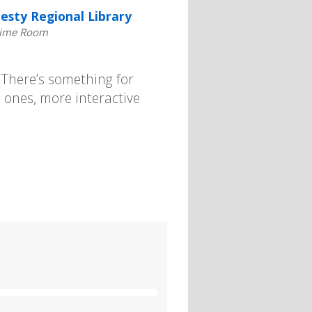
esty Regional Library
time Room
. There’s something for
 ones, more interactive