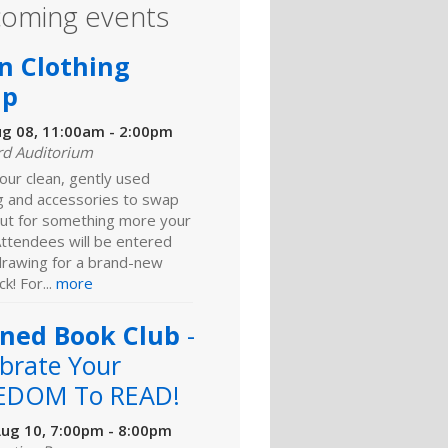
oming events
n Clothing
ap
ug 08, 11:00am - 2:00pm
rd Auditorium
our clean, gently used
ng and accessories to swap
ut for something more your
Attendees will be entered
 drawing for a brand-new
k! For...
more
ned Book Club
-
brate Your
EDOM To READ!
ug 10, 7:00pm - 8:00pm