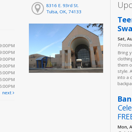
Upc
8316 E. 93rd St.
Tulsa, OK, 74133
Tee
Sw
Sat, A
Frossa
 9:00PM
 9:00PM
Bring y
clothi
 9:00PM
them o
 9:00PM
style. 
 6:00PM
into a
 5:00PM
backpac
 5:00PM
next
Ban
Cele
FRE
Mon, A