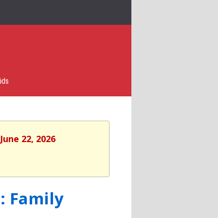
ids
June 22, 2026
: Family