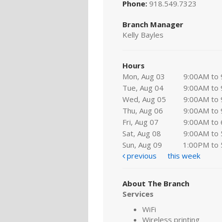
Phone:
918.549.7323
Branch Manager
Kelly Bayles
Hours
Mon, Aug 03
9:00AM to
Tue, Aug 04
9:00AM to
Wed, Aug 05
9:00AM to
Thu, Aug 06
9:00AM to
Fri, Aug 07
9:00AM to
Sat, Aug 08
9:00AM to
Sun, Aug 09
1:00PM to
previous
this week
About The Branch
Services
WiFi
Wireless printing