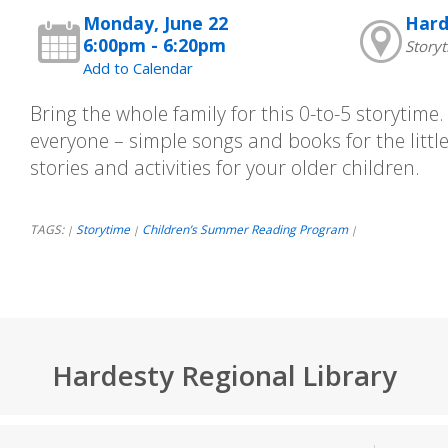
Monday, June 22
Hard
6:00pm - 6:20pm
Story
Add to Calendar
Bring the whole family for this 0-to-5 storytime
everyone – simple songs and books for the little
stories and activities for your older children.
TAGS:
Storytime
Children’s Summer Reading Program
|
|
|
Hardesty Regional Library