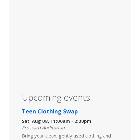
Upcoming events
Teen Clothing Swap
Sat, Aug 08, 11:00am - 2:00pm
Frossard Auditorium
Bring your clean, gently used clothing and