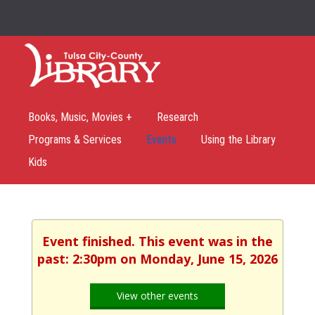
Books, Music, Movies +
Research
Programs & Services
Events
Using the Library
Kids
Event finished. This event was in the
past: 2:30pm on Monday, June 15, 2026
View other events