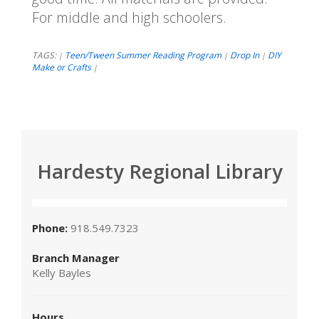
For middle and high schoolers.
TAGS:
Teen/Tween Summer Reading Program
Drop In
DIY
|
|
|
Make or Crafts
|
Hardesty Regional Library
Phone:
918.549.7323
Branch Manager
Kelly Bayles
Hours