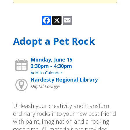
Facebook
X
Email
Adopt a Pet Rock
Monday, June 15
2:30pm - 4:30pm
Add to Calendar
Hardesty Regional Library
Digital Lounge
Unleash your creativity and transform
ordinary rocks into your new best friend
with paint, imagination and a rocking
good time. All materials are provided.