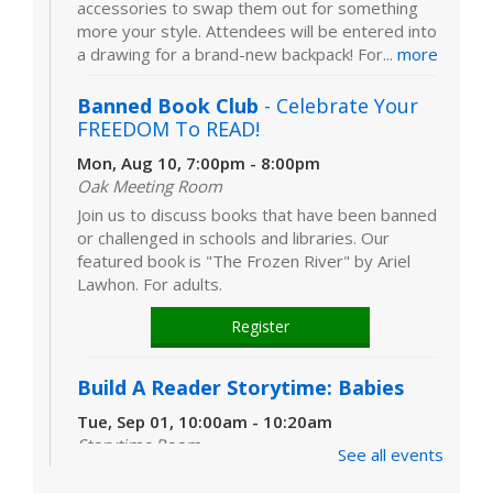
accessories to swap them out for something
more your style. Attendees will be entered into
a drawing for a brand-new backpack! For...
more
Banned Book Club
- Celebrate Your
FREEDOM To READ!
Mon, Aug 10, 7:00pm - 8:00pm
Oak Meeting Room
Join us to discuss books that have been banned
or challenged in schools and libraries. Our
featured book is "The Frozen River" by Ariel
Lawhon. For adults.
Register
Build A Reader Storytime: Babies
Tue, Sep 01, 10:00am - 10:20am
Storytime Room
See all events
Learn and enjoy songs, stories and activities