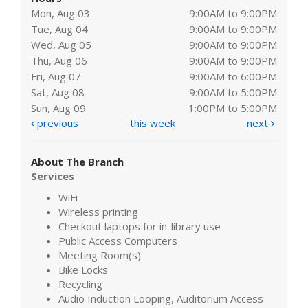
Mon, Aug 03
9:00AM to 9:00PM
Tue, Aug 04
9:00AM to 9:00PM
Wed, Aug 05
9:00AM to 9:00PM
Thu, Aug 06
9:00AM to 9:00PM
Fri, Aug 07
9:00AM to 6:00PM
Sat, Aug 08
9:00AM to 5:00PM
Sun, Aug 09
1:00PM to 5:00PM
previous
this week
next
About The Branch
Services
WiFi
Wireless printing
Checkout laptops for in-library use
Public Access Computers
Meeting Room(s)
Bike Locks
Recycling
Audio Induction Looping, Auditorium Access