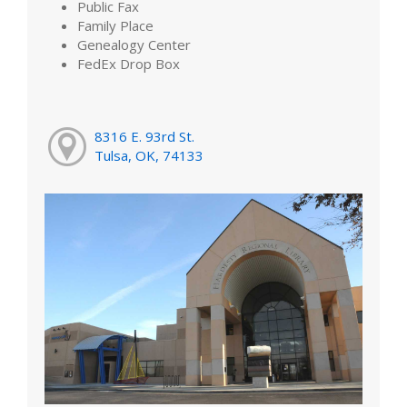
Public Fax
Family Place
Genealogy Center
FedEx Drop Box
8316 E. 93rd St.
Tulsa, OK, 74133