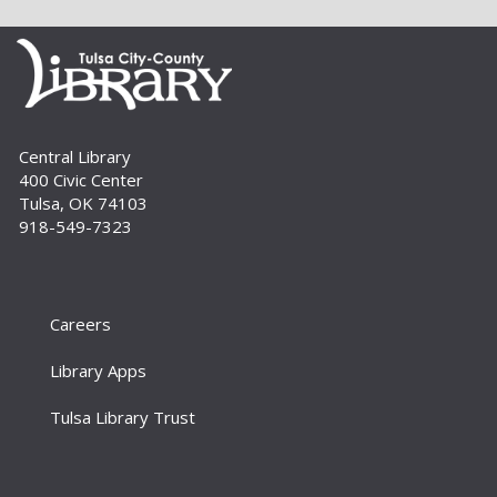
that are just right for your little one at this lapsit
storytime. For newborns to 2-year-olds and
their caregivers.
Build A Reader Storytime: Toddlers
Tue, Sep 01, 11:00am - 11:20am
Central Library
Storytime Room
400 Civic Center
Join us for songs, stories and movements
Tulsa, OK 74103
geared to your toddler.
918-549-7323
Build A Reader Storytime: Toddlers
Wed, Sep 02, 10:00am - 10:20am
Storytime Room
Careers
Join us for songs, stories and movements
Library Apps
geared to your toddler.
Tulsa Library Trust
Build A Reader Storytime: Preschool
Wed, Sep 02, 11:00am - 11:20am
Storytime Room